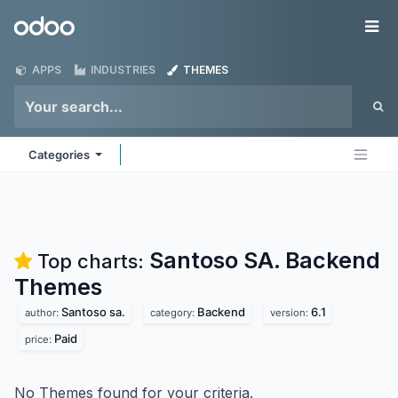
Skip to Content
Odoo
Me
APPS
INDUSTRIES
THEMES
Categories
Santoso SA. Backend
Top charts:
Themes
Santoso sa.
Backend
6.1
author:
category:
version:
Paid
price:
No Themes found for your criteria.