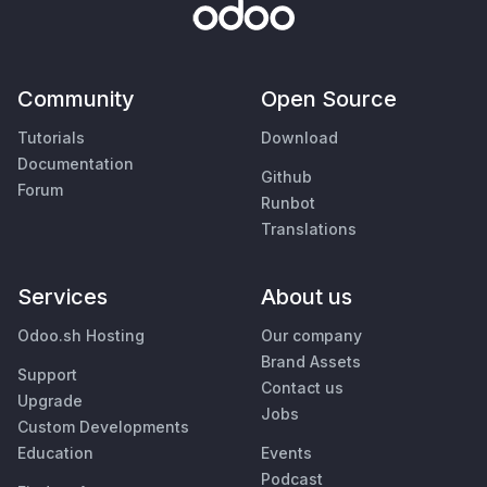
Community
Open Source
Tutorials
Download
Documentation
Github
Forum
Runbot
Translations
Services
About us
Odoo.sh Hosting
Our company
Brand Assets
Support
Contact us
Upgrade
Jobs
Custom Developments
Education
Events
Podcast