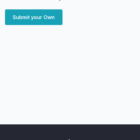
Submit your Own