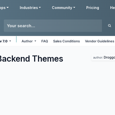
pps
Industries
Community
Pricing
He
v 7.0
Author
FAQ
Sales Conditions
Vendor Guidelines
Backend
Themes
Droggo
author: