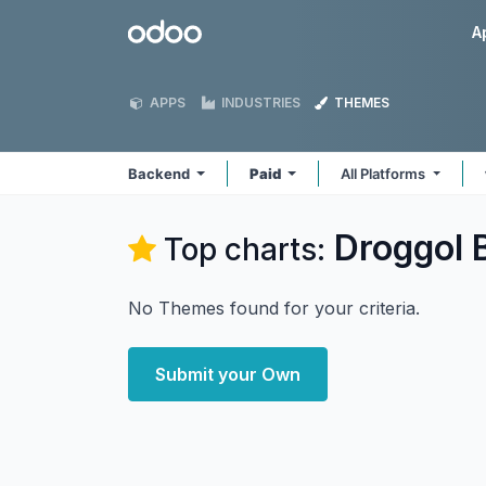
Skip to Content
Odoo
A
APPS
INDUSTRIES
THEMES
Backend
Paid
All Platforms
Droggol 
Top charts:
No Themes found for your criteria.
Submit your Own