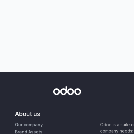
About us
Our company
Odoo is a suite 
company needs: 
Brand Assets