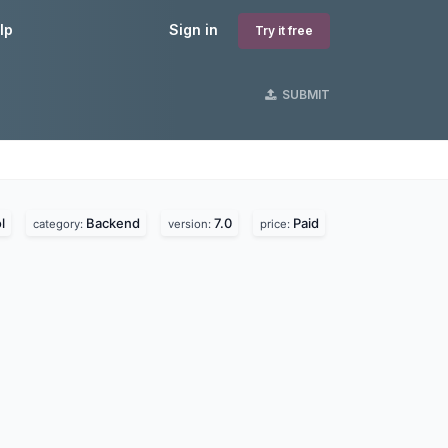
lp
Sign in
Try it free
SUBMIT
l
Backend
7.0
Paid
category:
version:
price: