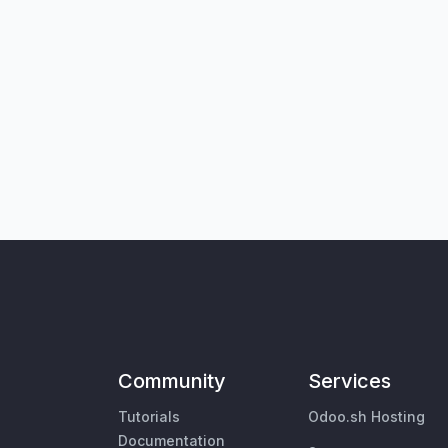
Community
Services
Tutorials
Odoo.sh Hosting
Documentation