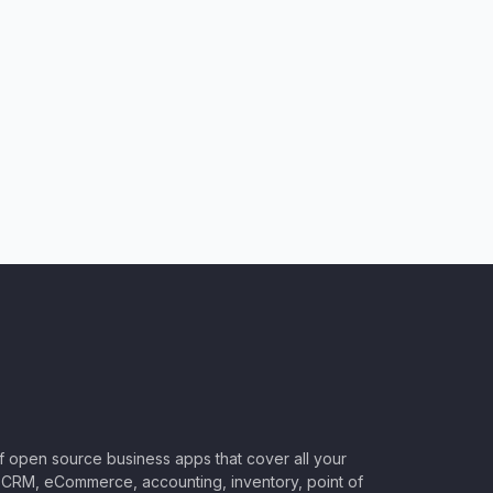
of open source business apps that cover all your
CRM, eCommerce, accounting, inventory, point of