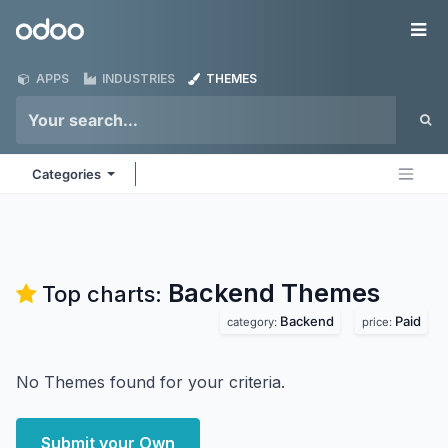
Skip to Content
Odoo
Me
APPS
INDUSTRIES
THEMES
Categories
Backend
Themes
Top charts:
Backend
Paid
category:
price:
No Themes found for your criteria.
Submit your Own