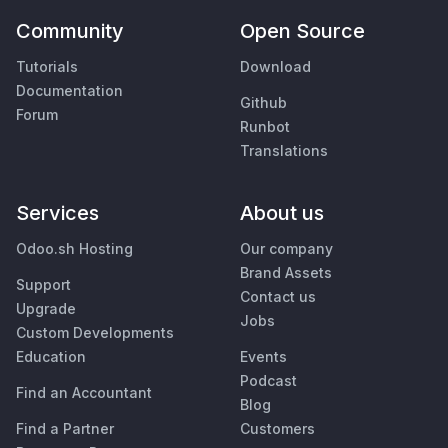
Community
Open Source
Tutorials
Download
Documentation
Github
Forum
Runbot
Translations
Services
About us
Odoo.sh Hosting
Our company
Brand Assets
Support
Contact us
Upgrade
Jobs
Custom Developments
Education
Events
Podcast
Find an Accountant
Blog
Find a Partner
Customers