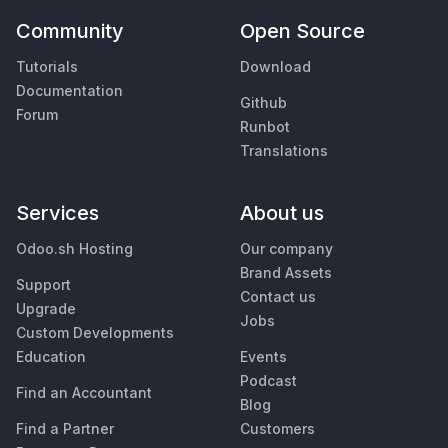
Community
Open Source
Tutorials
Download
Documentation
Github
Forum
Runbot
Translations
Services
About us
Odoo.sh Hosting
Our company
Brand Assets
Support
Contact us
Upgrade
Jobs
Custom Developments
Education
Events
Podcast
Find an Accountant
Blog
Find a Partner
Customers