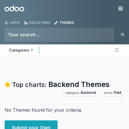
Skip to Content
Odoo
Me
APPS
INDUSTRIES
THEMES
Categories
Backend
Themes
Top charts:
Backend
Paid
category:
price:
No Themes found for your criteria.
Submit your Own