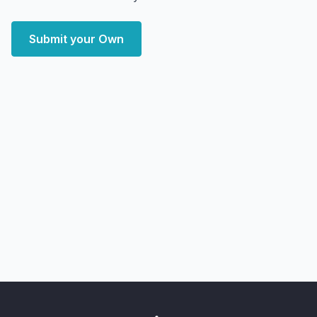
Submit your Own