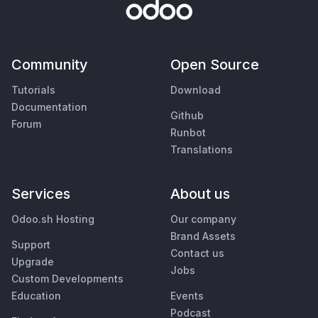
Community
Open Source
Tutorials
Download
Documentation
Github
Forum
Runbot
Translations
Services
About us
Odoo.sh Hosting
Our company
Brand Assets
Support
Contact us
Upgrade
Jobs
Custom Developments
Education
Events
Podcast