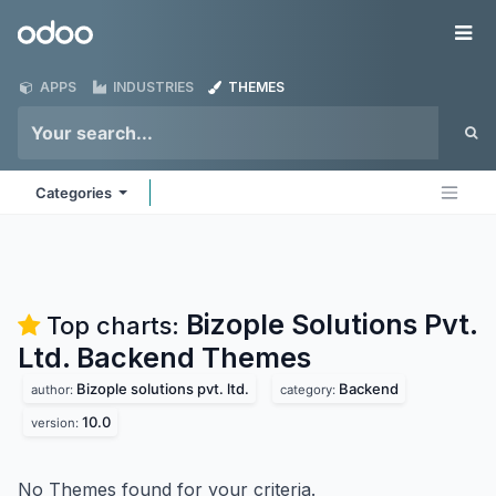
Skip to Content
Odoo
Me
APPS
INDUSTRIES
THEMES
Categories
Bizople Solutions Pvt.
Top charts:
Ltd. Backend
Themes
Bizople solutions pvt. ltd.
Backend
author:
category:
10.0
version:
No Themes found for your criteria.