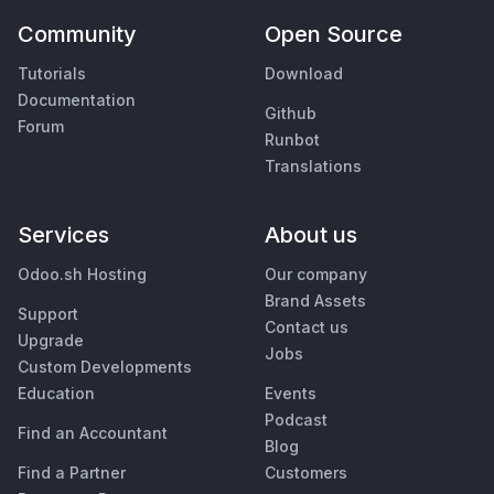
Community
Open Source
Tutorials
Download
Documentation
Github
Forum
Runbot
Translations
Services
About us
Odoo.sh Hosting
Our company
Brand Assets
Support
Contact us
Upgrade
Jobs
Custom Developments
Education
Events
Podcast
Find an Accountant
Blog
Find a Partner
Customers