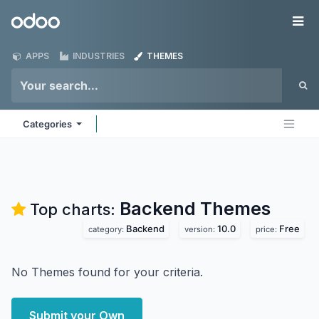
Skip to Content
Odoo
Me
APPS
INDUSTRIES
THEMES
Categories
Backend
Themes
Top charts:
Backend
10.0
Free
category:
version:
price:
No Themes found for your criteria.
Submit your Own