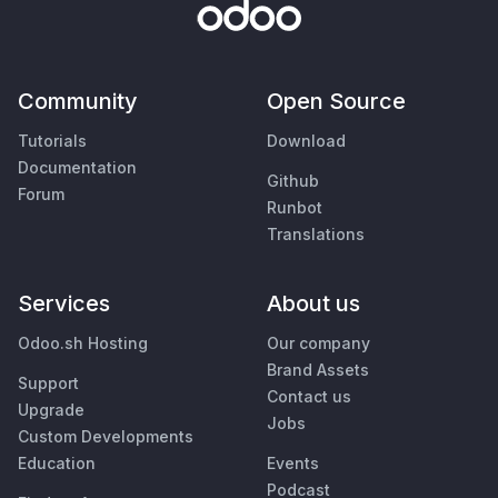
Community
Open Source
Tutorials
Download
Documentation
Github
Forum
Runbot
Translations
Services
About us
Odoo.sh Hosting
Our company
Brand Assets
Support
Contact us
Upgrade
Jobs
Custom Developments
Education
Events
Podcast