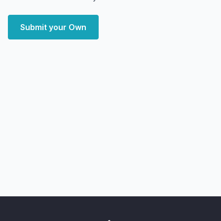
Submit your Own