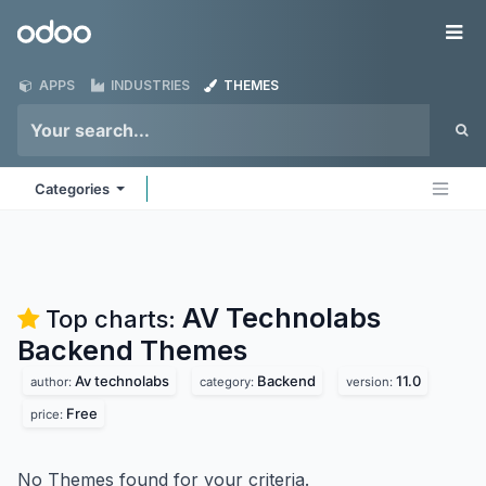
Skip to Content
Odoo
Me
APPS
INDUSTRIES
THEMES
Categories
AV Technolabs
Top charts:
Backend
Themes
Av technolabs
Backend
11.0
author:
category:
version:
Free
price:
No Themes found for your criteria.