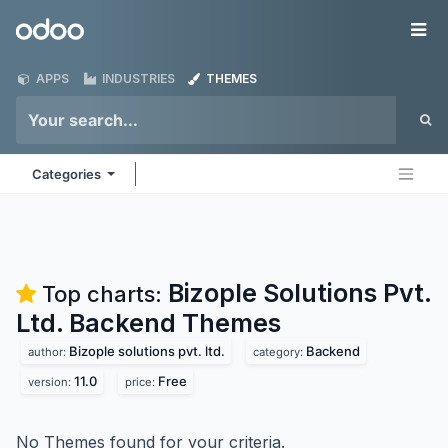
Skip to Content
Odoo
Me
APPS
INDUSTRIES
THEMES
Categories
Bizople Solutions Pvt.
Top charts:
Ltd. Backend
Themes
Bizople solutions pvt. ltd.
Backend
author:
category:
11.0
Free
version:
price:
No Themes found for your criteria.