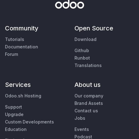
Community
Open Source
Tutorials
Download
Documentation
Github
Forum
Runbot
Translations
Services
About us
Odoo.sh Hosting
Our company
Brand Assets
Support
Contact us
Upgrade
Jobs
Custom Developments
Education
Events
Podcast