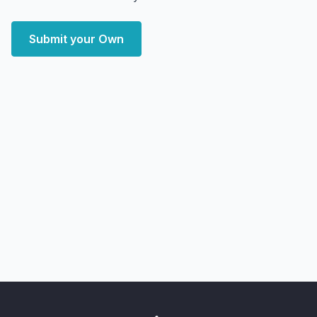
Submit your Own