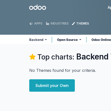
Skip to Content
Odoo
A
APPS
INDUSTRIES
THEMES
Backend
Open Source
Odoo Onlin
Backend
Top charts:
No Themes found for your criteria.
Submit your Own