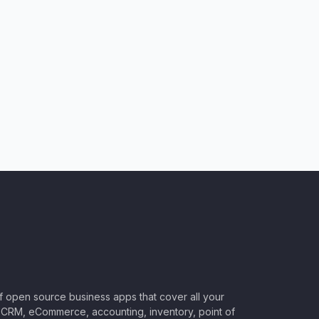
of open source business apps that cover all your
CRM, eCommerce, accounting, inventory, point of