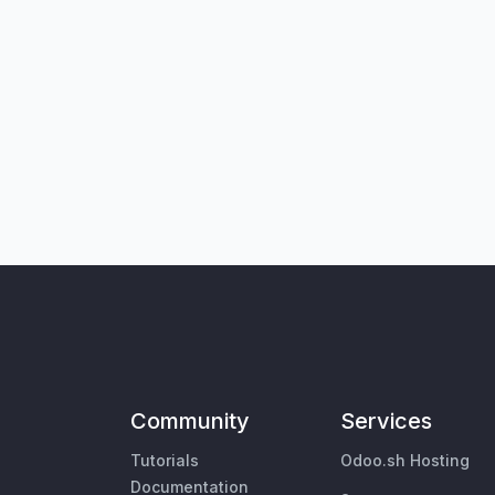
Community
Services
Tutorials
Odoo.sh Hosting
Documentation