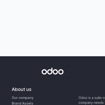
About us
Our company
Odoo is a suite 
company needs: 
Brand Assets