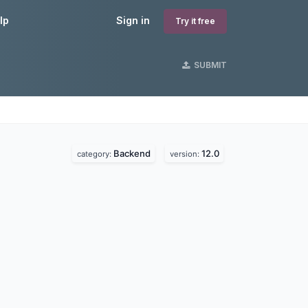
lp
Sign in
Try it free
SUBMIT
Backend
12.0
category:
version: