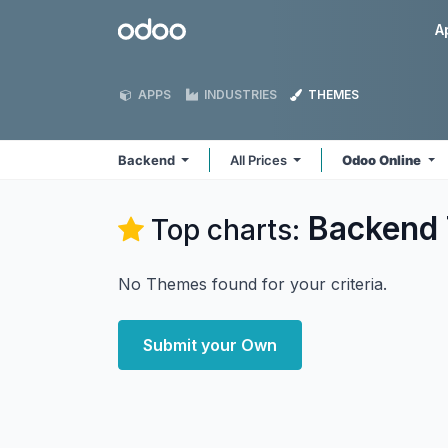
Skip to Content
Odoo
A
APPS
INDUSTRIES
THEMES
Backend
All Prices
Odoo Online
Backend
Top charts:
No Themes found for your criteria.
Submit your Own