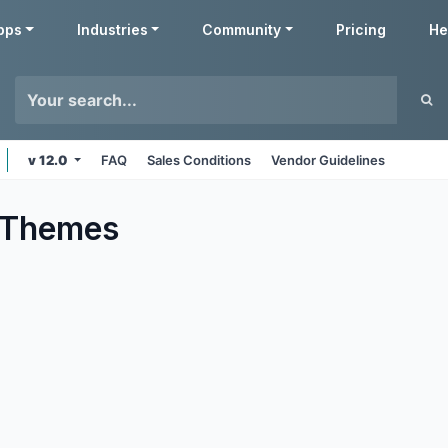
pps
Industries
Community
Pricing
He
v 12.0
FAQ
Sales Conditions
Vendor Guidelines
Themes