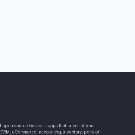
of open source business apps that cover all your
CRM, eCommerce, accounting, inventory, point of