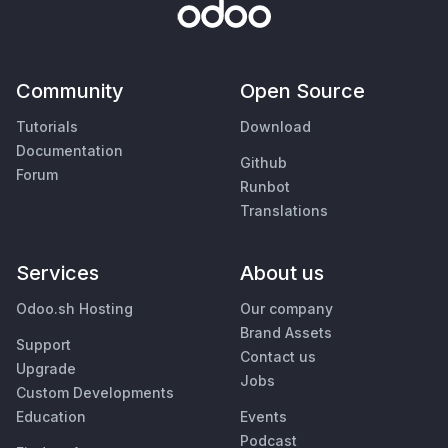
Community
Open Source
Tutorials
Download
Documentation
Github
Forum
Runbot
Translations
Services
About us
Odoo.sh Hosting
Our company
Brand Assets
Support
Contact us
Upgrade
Jobs
Custom Developments
Education
Events
Podcast