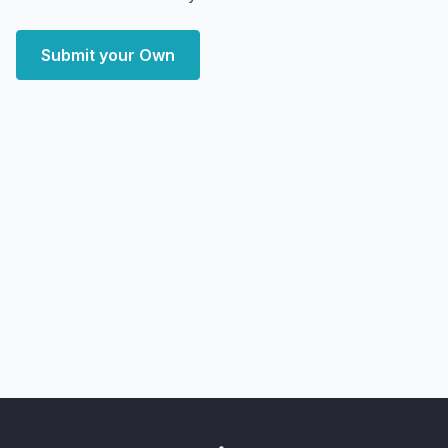
Submit your Own