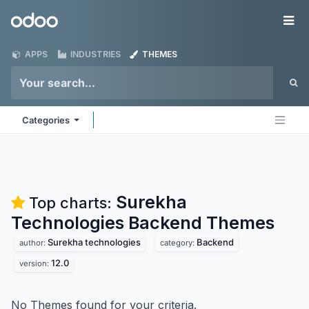
Skip to Content
Odoo
Me
APPS
INDUSTRIES
THEMES
Categories
Surekha
Top charts:
Technologies Backend
Themes
Surekha technologies
Backend
author:
category:
12.0
version:
No Themes found for your criteria.