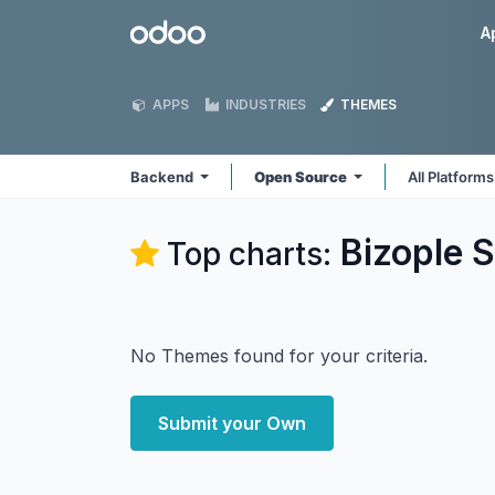
Skip to Content
Odoo
A
APPS
INDUSTRIES
THEMES
Backend
Open Source
All Platform
Bizople S
Top charts:
No Themes found for your criteria.
Submit your Own