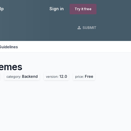
lp
Sign in
Try it free
SUBMIT
Guidelines
emes
Backend
12.0
Free
category:
version:
price: