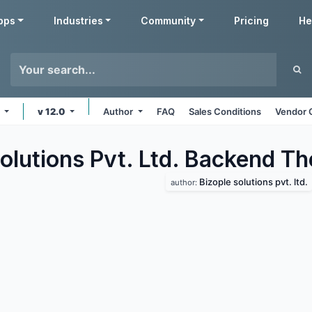
pps
Industries
Community
Pricing
He
s
v 12.0
Author
FAQ
Sales Conditions
Vendor 
olutions Pvt. Ltd. Backend
Th
Bizople solutions pvt. ltd.
author: