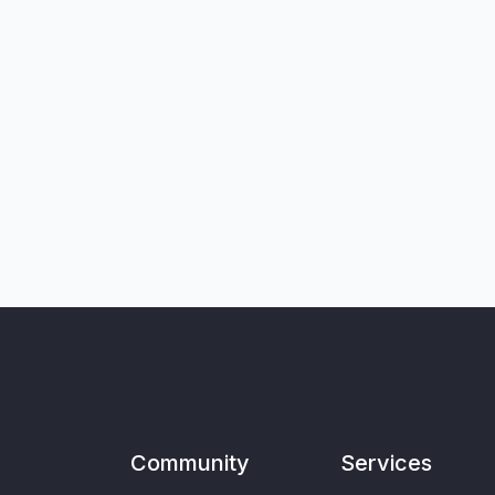
Community
Services