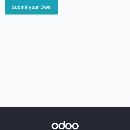
Submit your Own