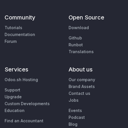
Community
Open Source
Tutorials
Download
Documentation
Github
Forum
Runbot
Translations
Services
About us
Odoo.sh Hosting
Our company
Brand Assets
Support
Contact us
Upgrade
Jobs
Custom Developments
Education
Events
Podcast
Find an Accountant
Blog