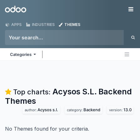
Skip to Content
Odoo
Me
APPS
INDUSTRIES
THEMES
Categories
Acysos S.L. Backend
Top charts:
Themes
Acysos s.l.
Backend
13.0
author:
category:
version:
No Themes found for your criteria.