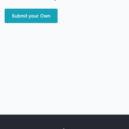
Submit your Own