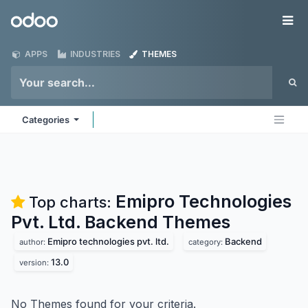
Skip to Content
Odoo
Me
APPS
INDUSTRIES
THEMES
Categories
Emipro Technologies
Top charts:
Pvt. Ltd. Backend
Themes
Emipro technologies pvt. ltd.
Backend
author:
category:
13.0
version:
No Themes found for your criteria.