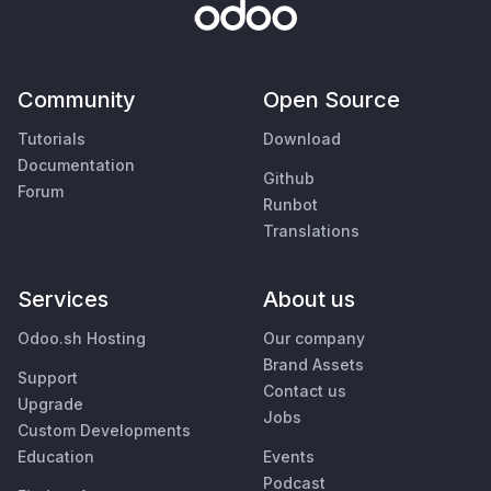
Community
Open Source
Tutorials
Download
Documentation
Github
Forum
Runbot
Translations
Services
About us
Odoo.sh Hosting
Our company
Brand Assets
Support
Contact us
Upgrade
Jobs
Custom Developments
Education
Events
Podcast