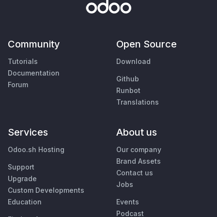
Community
Open Source
Tutorials
Download
Documentation
Github
Forum
Runbot
Translations
Services
About us
Odoo.sh Hosting
Our company
Brand Assets
Support
Contact us
Upgrade
Jobs
Custom Developments
Education
Events
Podcast