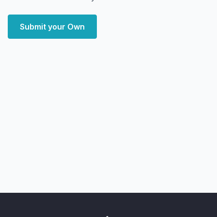
Submit your Own