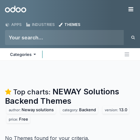
Skip to Content
Odoo
Me
APPS
INDUSTRIES
THEMES
Categories
NEWAY Solutions
Top charts:
Backend
Themes
Neway solutions
Backend
13.0
author:
category:
version:
Free
price:
No Themes found for your criteria.