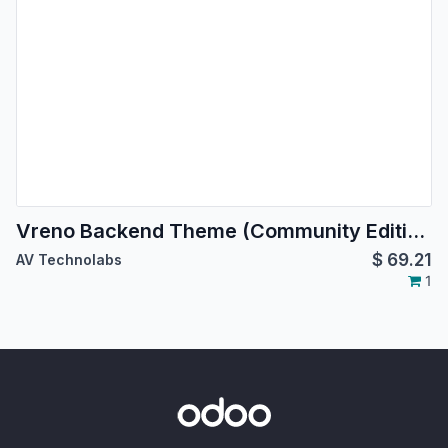
Vreno Backend Theme (Community Edition) | Backend Theme
$
69.21
AV Technolabs
1