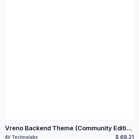
Vreno Backend Theme (Community Edition) | Backend Theme
$
69.21
AV Technolabs