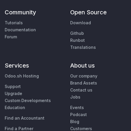
Community
Open Source
Tutorials
Download
Documentation
Github
Forum
Runbot
Translations
Services
About us
Odoo.sh Hosting
Our company
Brand Assets
Support
Contact us
Upgrade
Jobs
Custom Developments
Education
Events
Podcast
Find an Accountant
Blog
Find a Partner
Customers