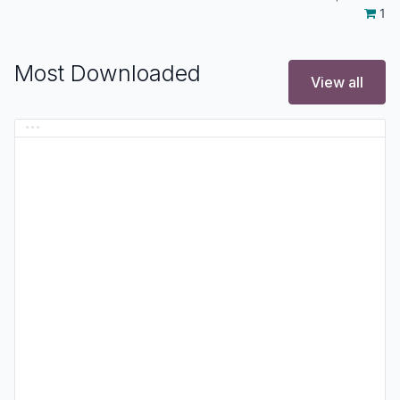
1
Most Downloaded
View all