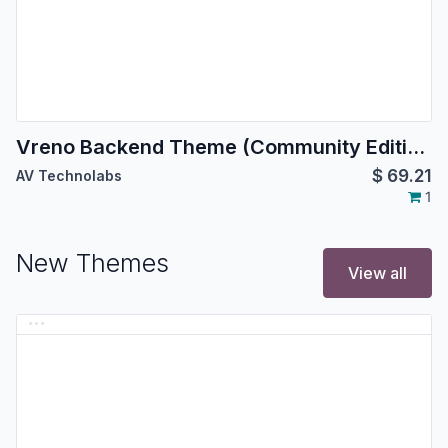
Vreno Backend Theme (Community Edition) | Backend Theme
$
69.21
AV Technolabs
1
New Themes
View all