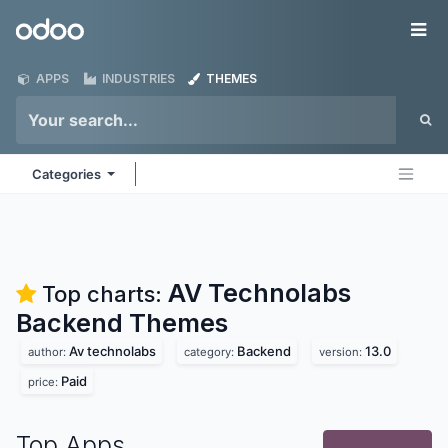
Skip to Content
Odoo
Me
APPS
INDUSTRIES
THEMES
Categories
AV Technolabs
Top charts:
Backend
Themes
Av technolabs
Backend
13.0
author:
category:
version:
Paid
price:
Top Apps