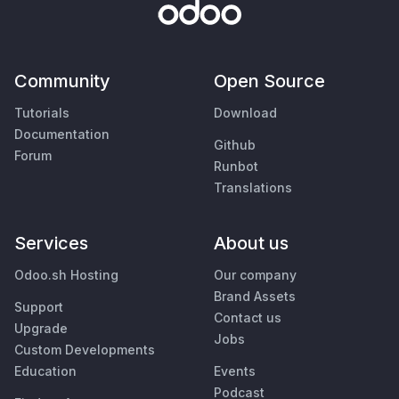
Community
Open Source
Tutorials
Download
Documentation
Github
Forum
Runbot
Translations
Services
About us
Odoo.sh Hosting
Our company
Brand Assets
Support
Contact us
Upgrade
Jobs
Custom Developments
Education
Events
Podcast