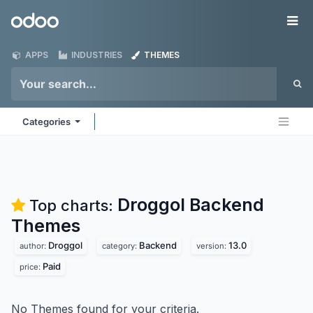
Skip to Content
Odoo
Me
APPS
INDUSTRIES
THEMES
Categories
Droggol Backend
Top charts:
Themes
Droggol
Backend
13.0
author:
category:
version:
Paid
price:
No Themes found for your criteria.