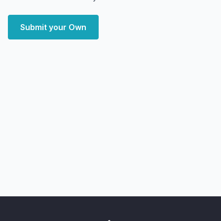
Submit your Own