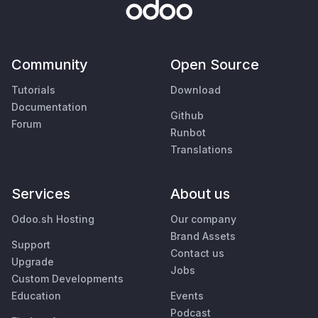
Community
Open Source
Tutorials
Download
Documentation
Github
Forum
Runbot
Translations
Services
About us
Odoo.sh Hosting
Our company
Brand Assets
Support
Contact us
Upgrade
Jobs
Custom Developments
Education
Events
Podcast