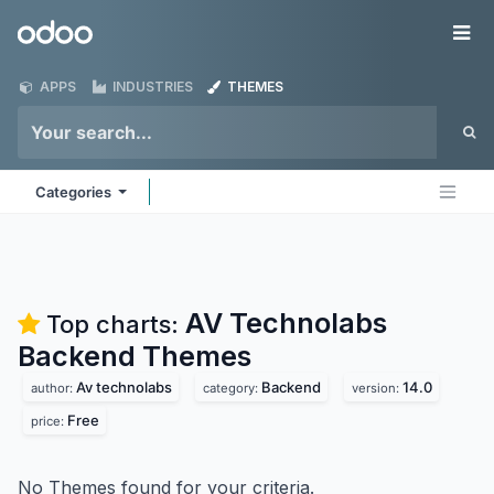
Skip to Content
Odoo
Me
APPS
INDUSTRIES
THEMES
Categories
AV Technolabs
Top charts:
Backend
Themes
Av technolabs
Backend
14.0
author:
category:
version:
Free
price:
No Themes found for your criteria.