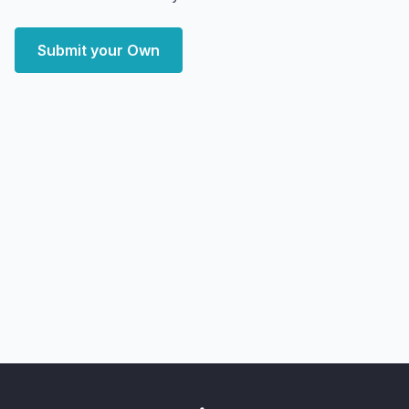
Submit your Own