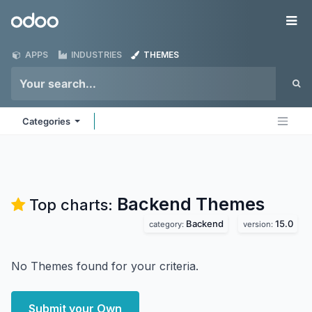
Skip to Content
Odoo
Me
APPS
INDUSTRIES
THEMES
Categories
Backend
Themes
Top charts:
Backend
15.0
category:
version:
No Themes found for your criteria.
Submit your Own