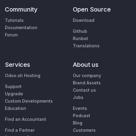
Community
Open Source
Tutorials
Download
Documentation
Github
Forum
Runbot
Translations
Services
About us
Odoo.sh Hosting
Our company
Brand Assets
Support
Contact us
Upgrade
Jobs
Custom Developments
Education
Events
Podcast
Find an Accountant
Blog
Find a Partner
Customers