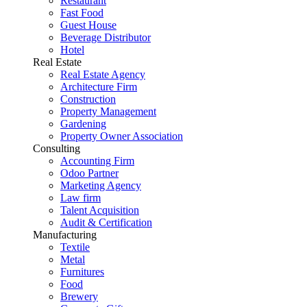
Restaurant
Fast Food
Guest House
Beverage Distributor
Hotel
Real Estate
Real Estate Agency
Architecture Firm
Construction
Property Management
Gardening
Property Owner Association
Consulting
Accounting Firm
Odoo Partner
Marketing Agency
Law firm
Talent Acquisition
Audit & Certification
Manufacturing
Textile
Metal
Furnitures
Food
Brewery