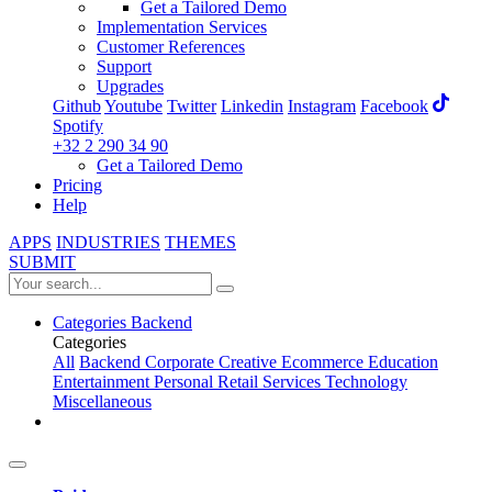
Get a Tailored Demo
Implementation Services
Customer References
Support
Upgrades
Github
Youtube
Twitter
Linkedin
Instagram
Facebook
Spotify
+32 2 290 34 90
Get a Tailored Demo
Pricing
Help
APPS
INDUSTRIES
THEMES
SUBMIT
Categories
Backend
Categories
All
Backend
Corporate
Creative
Ecommerce
Education
Entertainment
Personal
Retail
Services
Technology
Miscellaneous