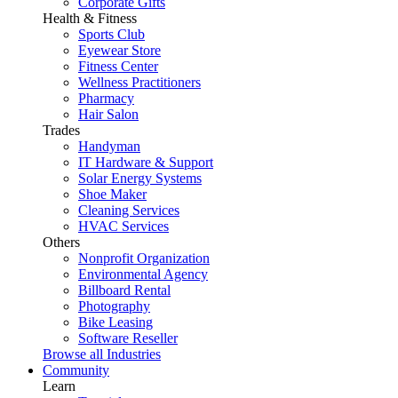
Corporate Gifts
Health & Fitness
Sports Club
Eyewear Store
Fitness Center
Wellness Practitioners
Pharmacy
Hair Salon
Trades
Handyman
IT Hardware & Support
Solar Energy Systems
Shoe Maker
Cleaning Services
HVAC Services
Others
Nonprofit Organization
Environmental Agency
Billboard Rental
Photography
Bike Leasing
Software Reseller
Browse all Industries
Community
Learn