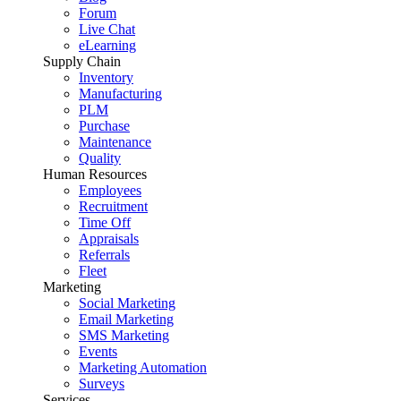
Forum
Live Chat
eLearning
Supply Chain
Inventory
Manufacturing
PLM
Purchase
Maintenance
Quality
Human Resources
Employees
Recruitment
Time Off
Appraisals
Referrals
Fleet
Marketing
Social Marketing
Email Marketing
SMS Marketing
Events
Marketing Automation
Surveys
Services