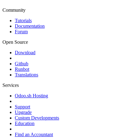
Community
Tutorials
Documentation
Forum
Open Source
Download
Github
Runbot
Translations
Services
Odoo.sh Hosting
Support
Upgrade
Custom Developments
Education
Find an Accountant