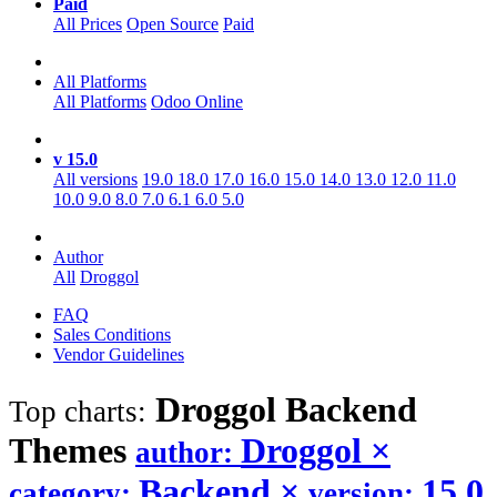
Paid
All Prices
Open Source
Paid
All Platforms
All Platforms
Odoo Online
v 15.0
All versions
19.0
18.0
17.0
16.0
15.0
14.0
13.0
12.0
11.0
10.0
9.0
8.0
7.0
6.1
6.0
5.0
Author
All
Droggol
FAQ
Sales Conditions
Vendor Guidelines
Droggol Backend
Top charts:
Themes
Droggol
×
author:
Backend
×
15.0
category:
version: