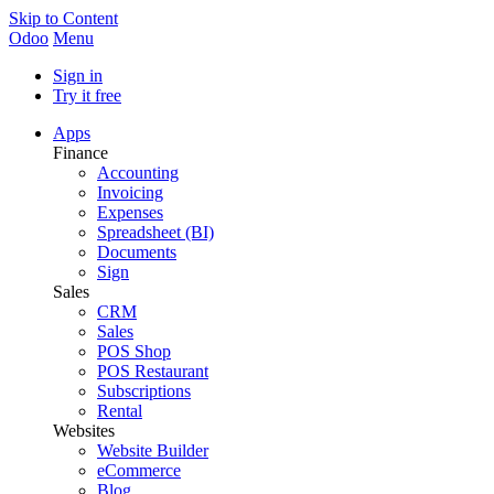
Skip to Content
Odoo
Menu
Sign in
Try it free
Apps
Finance
Accounting
Invoicing
Expenses
Spreadsheet (BI)
Documents
Sign
Sales
CRM
Sales
POS Shop
POS Restaurant
Subscriptions
Rental
Websites
Website Builder
eCommerce
Blog