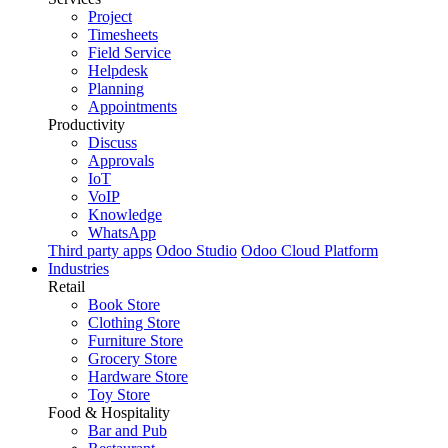
Project
Timesheets
Field Service
Helpdesk
Planning
Appointments
Productivity
Discuss
Approvals
IoT
VoIP
Knowledge
WhatsApp
Third party apps
Odoo Studio
Odoo Cloud Platform
Industries
Retail
Book Store
Clothing Store
Furniture Store
Grocery Store
Hardware Store
Toy Store
Food & Hospitality
Bar and Pub