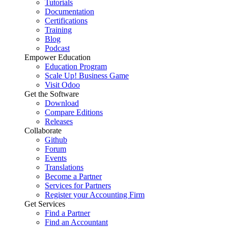
Tutorials
Documentation
Certifications
Training
Blog
Podcast
Empower Education
Education Program
Scale Up! Business Game
Visit Odoo
Get the Software
Download
Compare Editions
Releases
Collaborate
Github
Forum
Events
Translations
Become a Partner
Services for Partners
Register your Accounting Firm
Get Services
Find a Partner
Find an Accountant