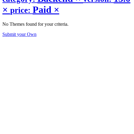
×
Paid
×
price:
No Themes found for your criteria.
Submit your Own