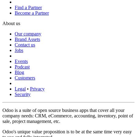
Find a Partner
Become a Partner
About us
Our company
Brand Assets
Contact us
Jobs
Events
Podcast
Blog
Customers
Legal
•
Privacy
Security
Odoo is a suite of open source business apps that cover all your
company needs: CRM, eCommerce, accounting, inventory, point of
sale, project management, etc.
Odoo's unique value proposition is to be at the same time very easy