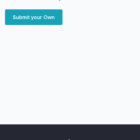
Submit your Own