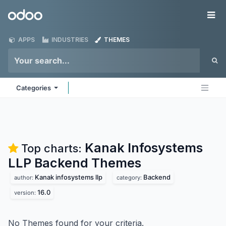
Skip to Content
Odoo
Me
APPS
INDUSTRIES
THEMES
Categories
Kanak Infosystems
Top charts:
LLP Backend
Themes
Kanak infosystems llp
Backend
author:
category:
16.0
version:
No Themes found for your criteria.