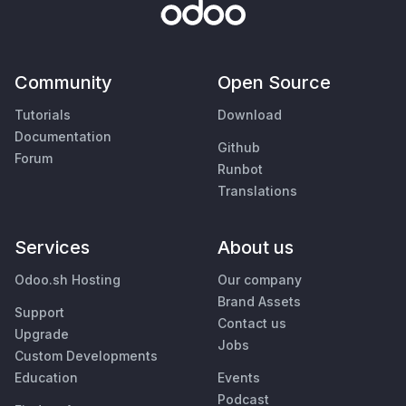
Community
Open Source
Tutorials
Download
Documentation
Github
Forum
Runbot
Translations
Services
About us
Odoo.sh Hosting
Our company
Brand Assets
Support
Contact us
Upgrade
Jobs
Custom Developments
Education
Events
Podcast