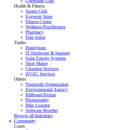
Corporate Gifts
Health & Fitness
Sports Club
Eyewear Store
Fitness Center
Wellness Practitioners
Pharmacy
Hair Salon
Trades
Handyman
IT Hardware & Support
Solar Energy Systems
Shoe Maker
Cleaning Services
HVAC Services
Others
Nonprofit Organization
Environmental Agency
Billboard Rental
Photography
Bike Leasing
Software Reseller
Browse all Industries
Community
Learn