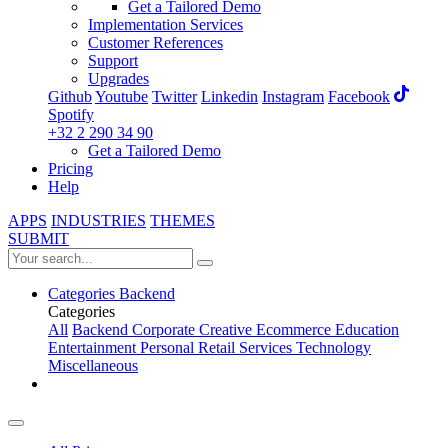
Get a Tailored Demo
Implementation Services
Customer References
Support
Upgrades
Github
Youtube
Twitter
Linkedin
Instagram
Facebook
Spotify
+32 2 290 34 90
Get a Tailored Demo
Pricing
Help
APPS
INDUSTRIES
THEMES
SUBMIT
Categories
Backend
Categories
All
Backend
Corporate
Creative
Ecommerce
Education
Entertainment
Personal
Retail
Services
Technology
Miscellaneous