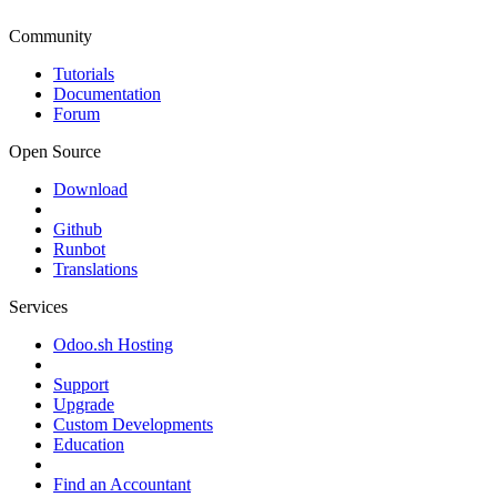
Community
Tutorials
Documentation
Forum
Open Source
Download
Github
Runbot
Translations
Services
Odoo.sh Hosting
Support
Upgrade
Custom Developments
Education
Find an Accountant