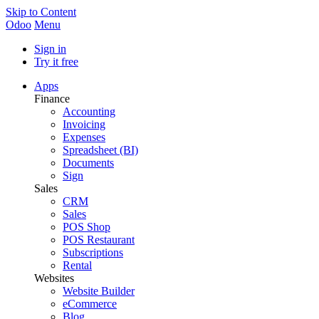
Skip to Content
Odoo
Menu
Sign in
Try it free
Apps
Finance
Accounting
Invoicing
Expenses
Spreadsheet (BI)
Documents
Sign
Sales
CRM
Sales
POS Shop
POS Restaurant
Subscriptions
Rental
Websites
Website Builder
eCommerce
Blog