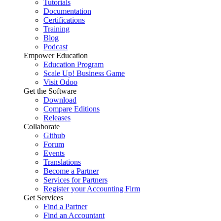
Tutorials
Documentation
Certifications
Training
Blog
Podcast
Empower Education
Education Program
Scale Up! Business Game
Visit Odoo
Get the Software
Download
Compare Editions
Releases
Collaborate
Github
Forum
Events
Translations
Become a Partner
Services for Partners
Register your Accounting Firm
Get Services
Find a Partner
Find an Accountant