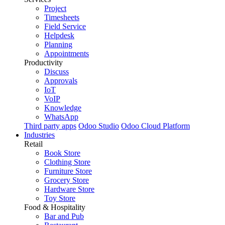
Project
Timesheets
Field Service
Helpdesk
Planning
Appointments
Productivity
Discuss
Approvals
IoT
VoIP
Knowledge
WhatsApp
Third party apps
Odoo Studio
Odoo Cloud Platform
Industries
Retail
Book Store
Clothing Store
Furniture Store
Grocery Store
Hardware Store
Toy Store
Food & Hospitality
Bar and Pub