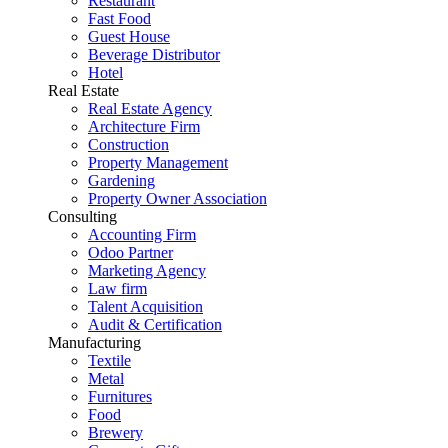
Restaurant
Fast Food
Guest House
Beverage Distributor
Hotel
Real Estate
Real Estate Agency
Architecture Firm
Construction
Property Management
Gardening
Property Owner Association
Consulting
Accounting Firm
Odoo Partner
Marketing Agency
Law firm
Talent Acquisition
Audit & Certification
Manufacturing
Textile
Metal
Furnitures
Food
Brewery