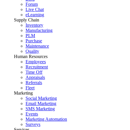
Forum
Live Chat
eLearning
Supply Chain
Inventory
Manufacturing
PLM
Purchase
Maintenance
Quality
Human Resources
Employees
Recruitment
Time Off
Appraisals
Referrals
Fleet
Marketing
Social Marketing
Email Marketing
SMS Marketing
Events
Marketing Automation
Surveys
Services