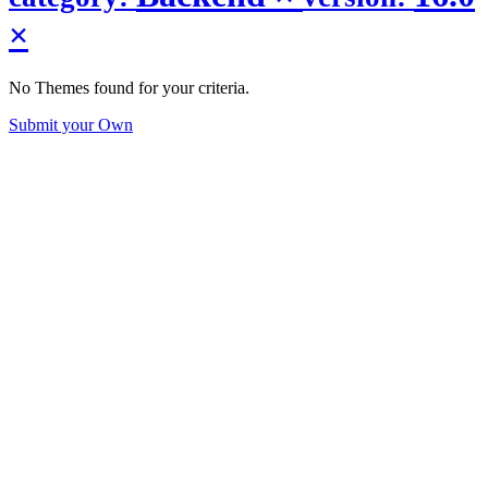
×
No Themes found for your criteria.
Submit your Own