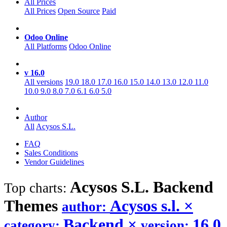
All Prices
All Prices
Open Source
Paid
Odoo Online
All Platforms
Odoo Online
v 16.0
All versions
19.0
18.0
17.0
16.0
15.0
14.0
13.0
12.0
11.0
10.0
9.0
8.0
7.0
6.1
6.0
5.0
Author
All
Acysos S.L.
FAQ
Sales Conditions
Vendor Guidelines
Acysos S.L. Backend
Top charts:
Themes
Acysos s.l.
×
author:
Backend
×
16.0
category:
version: