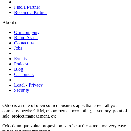
Find a Partner
Become a Partner
About us
Our company
Brand Assets
Contact us
Jobs
Events
Podcast
Blog
Customers
Legal
•
Privacy
Security
Odoo is a suite of open source business apps that cover all your
company needs: CRM, eCommerce, accounting, inventory, point of
sale, project management, etc.
Odoo's unique value proposition is to be at the same time very easy