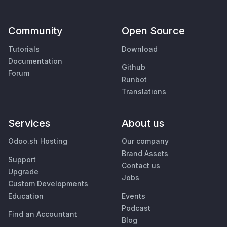
Community
Open Source
Tutorials
Download
Documentation
Github
Forum
Runbot
Translations
Services
About us
Odoo.sh Hosting
Our company
Brand Assets
Support
Contact us
Upgrade
Jobs
Custom Developments
Education
Events
Podcast
Find an Accountant
Blog