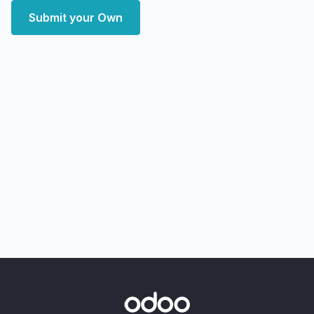
Submit your Own