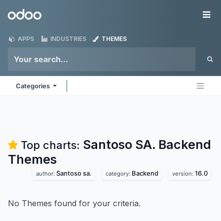
Skip to Content
Odoo
Me
APPS
INDUSTRIES
THEMES
Categories
Santoso SA. Backend
Top charts:
Themes
Santoso sa.
Backend
16.0
author:
category:
version:
No Themes found for your criteria.