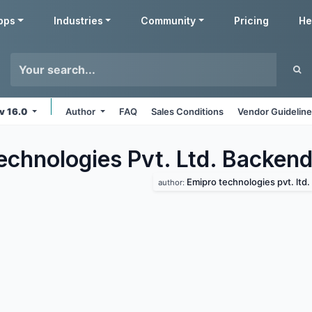
pps
Industries
Community
Pricing
He
v 16.0
Author
FAQ
Sales Conditions
Vendor Guidelin
echnologies Pvt. Ltd. Backen
Emipro technologies pvt. ltd.
author: