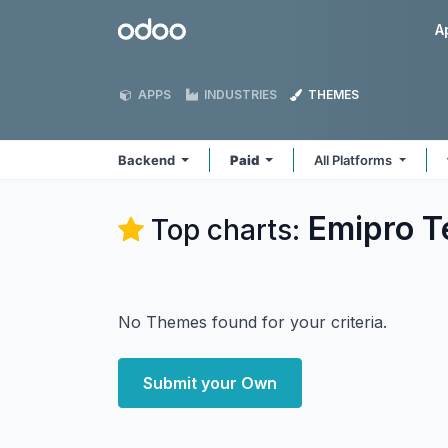
Skip to Content
Odoo
A
APPS
INDUSTRIES
THEMES
Backend
Paid
All Platforms
Emipro T
Top charts:
No Themes found for your criteria.
Submit your Own