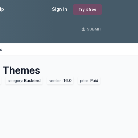
lp
Sign in
Try it free
SUBMIT
es
d
Themes
Backend
16.0
Paid
category:
version:
price: