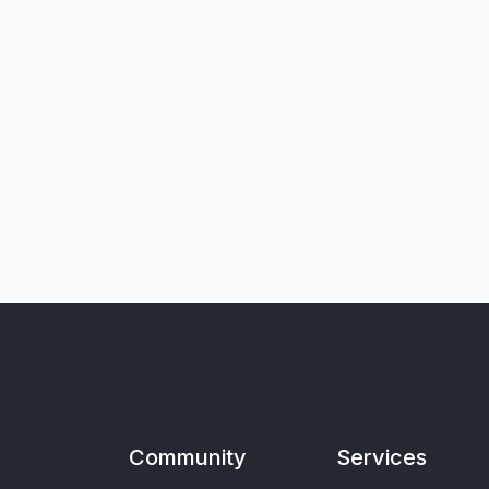
Community
Services