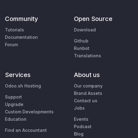
Community
Open Source
Tutorials
Download
Documentation
Github
Forum
Runbot
Translations
Services
About us
Odoo.sh Hosting
Our company
Brand Assets
Support
Contact us
Upgrade
Jobs
Custom Developments
Education
Events
Podcast
Find an Accountant
Blog