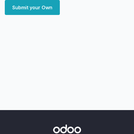
Submit your Own