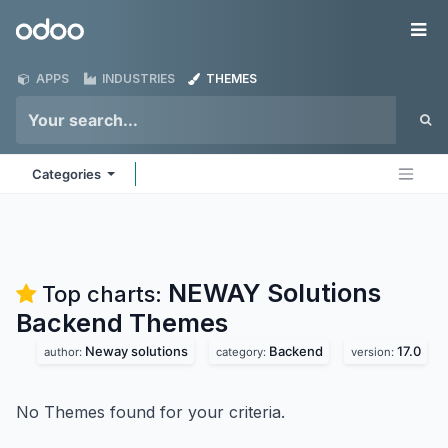
Skip to Content
Odoo
Me
APPS
INDUSTRIES
THEMES
Categories
NEWAY Solutions
Top charts:
Backend
Themes
Neway solutions
Backend
17.0
author:
category:
version:
No Themes found for your criteria.