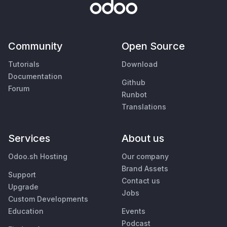
Community
Open Source
Tutorials
Download
Documentation
Github
Forum
Runbot
Translations
Services
About us
Odoo.sh Hosting
Our company
Brand Assets
Support
Contact us
Upgrade
Jobs
Custom Developments
Education
Events
Podcast