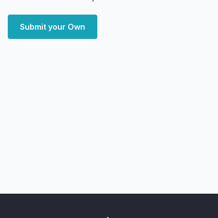
Submit your Own