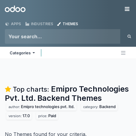
Skip to Content
Odoo
Me
APPS
INDUSTRIES
THEMES
Categories
Emipro Technologies
Top charts:
Pvt. Ltd. Backend
Themes
Emipro technologies pvt. ltd.
Backend
author:
category:
17.0
Paid
version:
price:
No Themes found for your criteria.