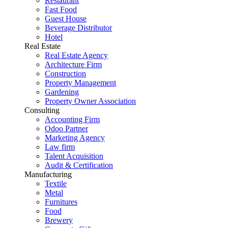
Restaurant
Fast Food
Guest House
Beverage Distributor
Hotel
Real Estate
Real Estate Agency
Architecture Firm
Construction
Property Management
Gardening
Property Owner Association
Consulting
Accounting Firm
Odoo Partner
Marketing Agency
Law firm
Talent Acquisition
Audit & Certification
Manufacturing
Textile
Metal
Furnitures
Food
Brewery