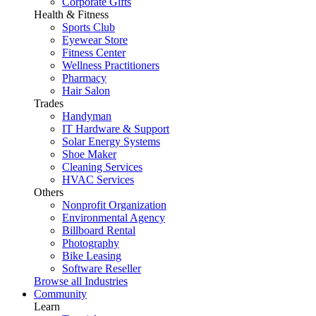
Corporate Gifts
Health & Fitness
Sports Club
Eyewear Store
Fitness Center
Wellness Practitioners
Pharmacy
Hair Salon
Trades
Handyman
IT Hardware & Support
Solar Energy Systems
Shoe Maker
Cleaning Services
HVAC Services
Others
Nonprofit Organization
Environmental Agency
Billboard Rental
Photography
Bike Leasing
Software Reseller
Browse all Industries
Community
Learn