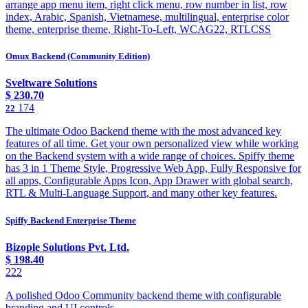
arrange app menu item, right click menu, row number in list, row
index, Arabic, Spanish, Vietnamese, multilingual, enterprise color
theme, enterprise theme, Right-To-Left, WCAG22, RTLCSS
Omux Backend (Community Edition)
Sveltware Solutions
$
230.70
174
22
The ultimate Odoo Backend theme with the most advanced key
features of all time. Get your own personalized view while working
on the Backend system with a wide range of choices. Spiffy theme
has 3 in 1 Theme Style, Progressive Web App, Fully Responsive for
all apps, Configurable Apps Icon, App Drawer with global search,
RTL & Multi-Language Support, and many other key features.
Spiffy Backend Enterprise Theme
Bizople Solutions Pvt. Ltd.
$
198.40
222
A polished Odoo Community backend theme with configurable
branding and UI controls.