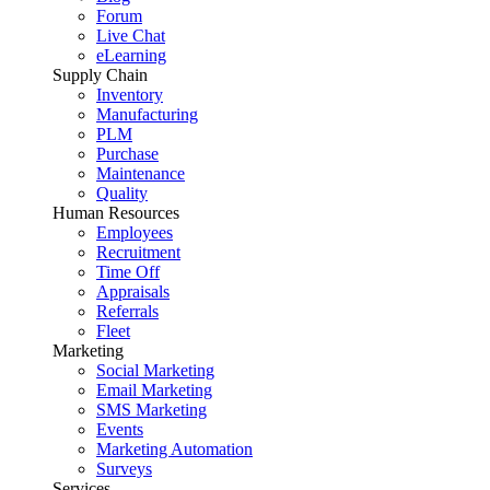
Forum
Live Chat
eLearning
Supply Chain
Inventory
Manufacturing
PLM
Purchase
Maintenance
Quality
Human Resources
Employees
Recruitment
Time Off
Appraisals
Referrals
Fleet
Marketing
Social Marketing
Email Marketing
SMS Marketing
Events
Marketing Automation
Surveys
Services