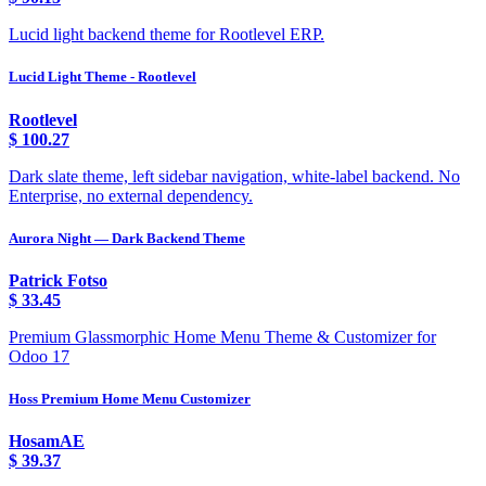
Lucid light backend theme for Rootlevel ERP.
Lucid Light Theme - Rootlevel
Rootlevel
$
100.27
Dark slate theme, left sidebar navigation, white-label backend. No
Enterprise, no external dependency.
Aurora Night — Dark Backend Theme
Patrick Fotso
$
33.45
Premium Glassmorphic Home Menu Theme & Customizer for
Odoo 17
Hoss Premium Home Menu Customizer
HosamAE
$
39.37