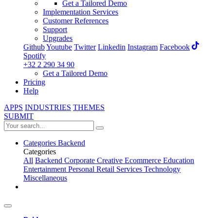
Get a Tailored Demo
Implementation Services
Customer References
Support
Upgrades
Github
Youtube
Twitter
Linkedin
Instagram
Facebook
Spotify
+32 2 290 34 90
Get a Tailored Demo
Pricing
Help
APPS
INDUSTRIES
THEMES
SUBMIT
Categories
Backend
Categories
All
Backend
Corporate
Creative
Ecommerce
Education
Entertainment
Personal
Retail
Services
Technology
Miscellaneous