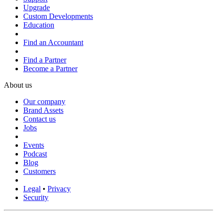
Upgrade
Custom Developments
Education
Find an Accountant
Find a Partner
Become a Partner
About us
Our company
Brand Assets
Contact us
Jobs
Events
Podcast
Blog
Customers
Legal
•
Privacy
Security