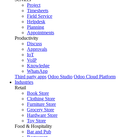
Project
Timesheets
Field Service
Helpdesk
Planning
Appointments
Productivity
Discuss
Approvals
IoT
VoIP
Knowledge
WhatsApp
Third party apps
Odoo Studio
Odoo Cloud Platform
Industries
Retail
Book Store
Clothing Store
Furniture Store
Grocery Store
Hardware Store
Toy Store
Food & Hospitality
Bar and Pub