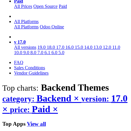
Paid
All Prices
Open Source
Paid
All Platforms
All Platforms
Odoo Online
v 17.0
All versions
19.0
18.0
17.0
16.0
15.0
14.0
13.0
12.0
11.0
10.0
9.0
8.0
7.0
6.1
6.0
5.0
FAQ
Sales Conditions
Vendor Guidelines
Backend
Themes
Top charts:
Backend
×
17.0
category:
version:
×
Paid
×
price:
Top Apps
View all