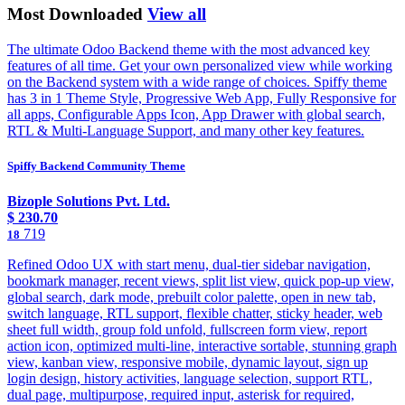
Most Downloaded
View all
The ultimate Odoo Backend theme with the most advanced key
features of all time. Get your own personalized view while working
on the Backend system with a wide range of choices. Spiffy theme
has 3 in 1 Theme Style, Progressive Web App, Fully Responsive for
all apps, Configurable Apps Icon, App Drawer with global search,
RTL & Multi-Language Support, and many other key features.
Spiffy Backend Community Theme
Bizople Solutions Pvt. Ltd.
$
230.70
719
18
Refined Odoo UX with start menu, dual-tier sidebar navigation,
bookmark manager, recent views, split list view, quick pop-up view,
global search, dark mode, prebuilt color palette, open in new tab,
switch language, RTL support, flexible chatter, sticky header, web
sheet full width, group fold unfold, fullscreen form view, report
action icon, optimized multi-line, interactive sortable, stunning graph
view, kanban view, responsive mobile, dynamic layout, sign up
login design, history activities, language selection, support RTL,
dual page, multipurpose, required input, asterisk for required,