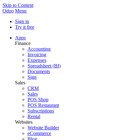
Skip to Content
Odoo
Menu
Sign in
Try it free
Apps
Finance
Accounting
Invoicing
Expenses
Spreadsheet (BI)
Documents
Sign
Sales
CRM
Sales
POS Shop
POS Restaurant
Subscriptions
Rental
Websites
Website Builder
eCommerce
Blog