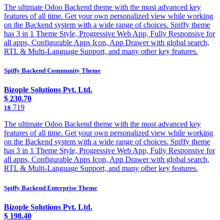
The ultimate Odoo Backend theme with the most advanced key
features of all time. Get your own personalized view while working
on the Backend system with a wide range of choices. Spiffy theme
has 3 in 1 Theme Style, Progressive Web App, Fully Responsive for
all apps, Configurable Apps Icon, App Drawer with global search,
RTL & Multi-Language Support, and many other key features.
Spiffy Backend Community Theme
Bizople Solutions Pvt. Ltd.
$
230.70
719
18
The ultimate Odoo Backend theme with the most advanced key
features of all time. Get your own personalized view while working
on the Backend system with a wide range of choices. Spiffy theme
has 3 in 1 Theme Style, Progressive Web App, Fully Responsive for
all apps, Configurable Apps Icon, App Drawer with global search,
RTL & Multi-Language Support, and many other key features.
Spiffy Backend Enterprise Theme
Bizople Solutions Pvt. Ltd.
$
198.40