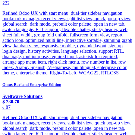
222
Refined Odoo UX with start menu, dual-tier sidebar navigation,
bookmark manager, recent views, split list view, quick pop-up view,
global search, dark mode, prebuilt color palette, open in new tab,
switch language, RTL support, flexible chatter, sticky header, web
sheet full width, group fold unfold, fullscreen form view, report
action icon, optimized multi-line, interactive sortable, stunning graph
view, kanban view, responsive mobile, dynamic layout, sign up
login design, history activities, language selection, support RTL,
dual page, multipurpose, required input, asterisk for required,
arrange app menu item, right click menu, row number in list, row
index, Arabic, Spanish, Vietnamese, multilingual, enterprise color
theme, enterprise theme, Right-To-Left, WCAG22, RTLCSS
Omux Backend Enterprise Edition
Sveltware Solutions
$
230.70
87
6
Refined Odoo UX with start menu, dual-tier sidebar navigation,
bookmark manager, recent views, split list view, quick pop-up view,
global search, dark mode, prebuilt color palette, open in new tab,
switch language, RTL support, flexible chatter, sticky header, web