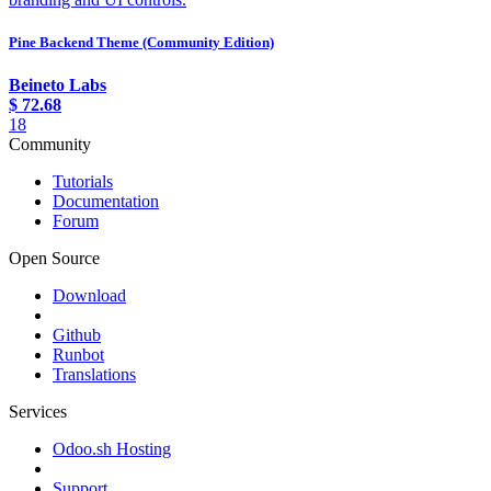
Pine Backend Theme (Community Edition)
Beineto Labs
$
72.68
18
Community
Tutorials
Documentation
Forum
Open Source
Download
Github
Runbot
Translations
Services
Odoo.sh Hosting
Support