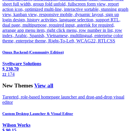
sheet full width, group fold unfold, fullscreen form view, report
action icon, optimized multi-line, interactive sortable, stunning graph
view, kanban view, responsive mobile, dynamic layout, sign up
login design, history activities, language selection, support RTL,
dual page, multipurpose, required input, asterisk for required,
arrange app menu item, right click menu, row number in list, row
index, Arabic, Spanish, Vietnamese, multilingual, enterprise color
theme, enterprise theme, Right-To-Left, WCAG22, RTLCSS
Omux Backend (Community Edition)
Sveltware Solutions
$
230.70
174
22
New Themes
View all
Targeted, role-based homepage launcher and drag-and-drop visual
editor
Custom Desktop Launcher & Visual Editor
Wilson Works
$
90.15