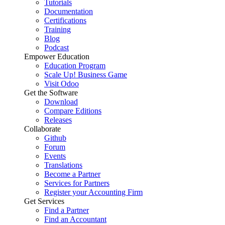
Tutorials
Documentation
Certifications
Training
Blog
Podcast
Empower Education
Education Program
Scale Up! Business Game
Visit Odoo
Get the Software
Download
Compare Editions
Releases
Collaborate
Github
Forum
Events
Translations
Become a Partner
Services for Partners
Register your Accounting Firm
Get Services
Find a Partner
Find an Accountant