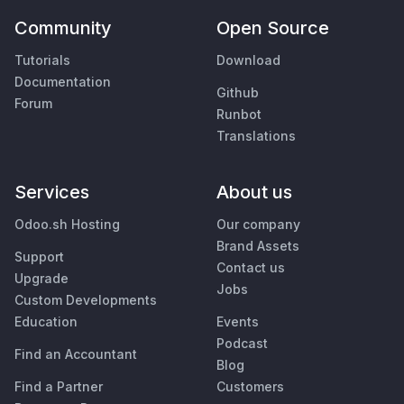
Community
Open Source
Tutorials
Download
Documentation
Github
Forum
Runbot
Translations
Services
About us
Odoo.sh Hosting
Our company
Brand Assets
Support
Contact us
Upgrade
Jobs
Custom Developments
Education
Events
Podcast
Find an Accountant
Blog
Find a Partner
Customers