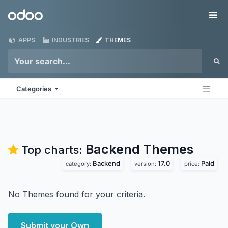
Skip to Content
Odoo
Me
APPS
INDUSTRIES
THEMES
Categories
Backend
Themes
Top charts:
Backend
17.0
Paid
category:
version:
price:
No Themes found for your criteria.
Submit your Own