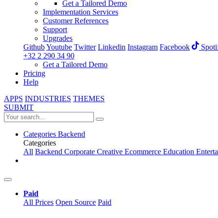
Get a Tailored Demo
Implementation Services
Customer References
Support
Upgrades
Github
Youtube
Twitter
Linkedin
Instagram
Facebook
Spoti
+32 2 290 34 90
Get a Tailored Demo
Pricing
Help
APPS
INDUSTRIES
THEMES
SUBMIT
Categories
Backend
Categories
All
Backend
Corporate
Creative
Ecommerce
Education
Entert
Paid
All Prices
Open Source
Paid