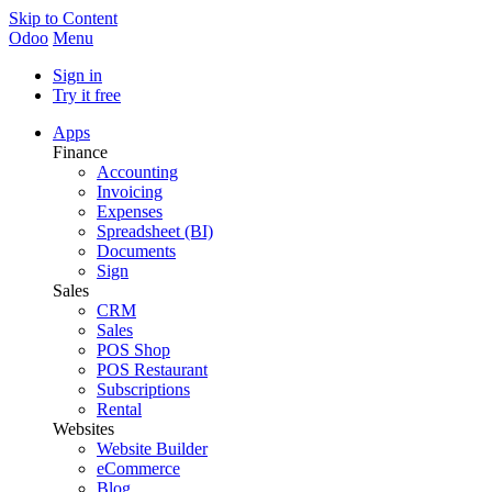
Skip to Content
Odoo
Menu
Sign in
Try it free
Apps
Finance
Accounting
Invoicing
Expenses
Spreadsheet (BI)
Documents
Sign
Sales
CRM
Sales
POS Shop
POS Restaurant
Subscriptions
Rental
Websites
Website Builder
eCommerce
Blog