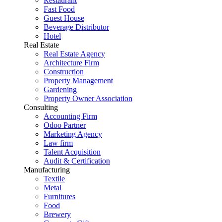
Restaurant
Fast Food
Guest House
Beverage Distributor
Hotel
Real Estate
Real Estate Agency
Architecture Firm
Construction
Property Management
Gardening
Property Owner Association
Consulting
Accounting Firm
Odoo Partner
Marketing Agency
Law firm
Talent Acquisition
Audit & Certification
Manufacturing
Textile
Metal
Furnitures
Food
Brewery