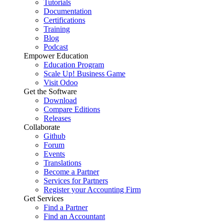
Tutorials
Documentation
Certifications
Training
Blog
Podcast
Empower Education
Education Program
Scale Up! Business Game
Visit Odoo
Get the Software
Download
Compare Editions
Releases
Collaborate
Github
Forum
Events
Translations
Become a Partner
Services for Partners
Register your Accounting Firm
Get Services
Find a Partner
Find an Accountant