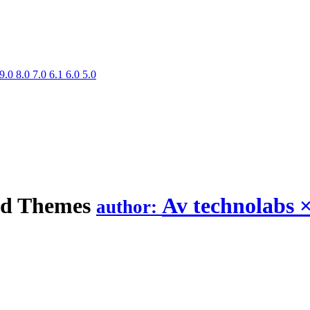
9.0
8.0
7.0
6.1
6.0
5.0
nd
Themes
Av technolabs
author: