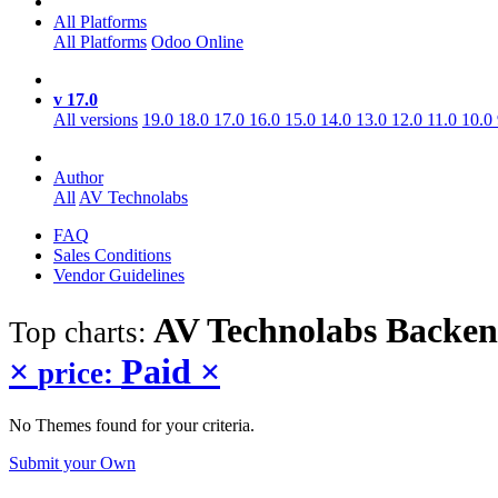
All Platforms
All Platforms
Odoo Online
v 17.0
All versions
19.0
18.0
17.0
16.0
15.0
14.0
13.0
12.0
11.0
10.0
Author
All
AV Technolabs
FAQ
Sales Conditions
Vendor Guidelines
AV Technolabs Backe
Top charts:
×
Paid
×
price:
No Themes found for your criteria.
Submit your Own