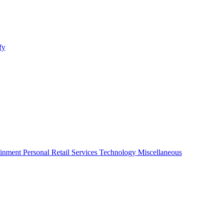
fy
ainment
Personal
Retail
Services
Technology
Miscellaneous