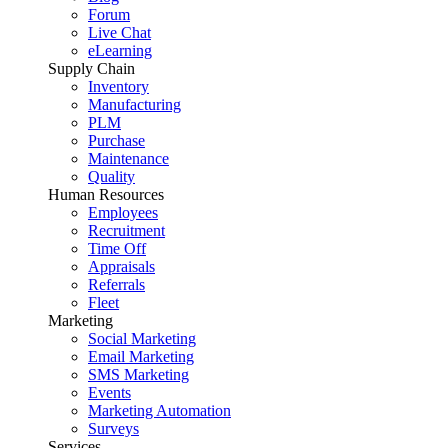
Forum
Live Chat
eLearning
Supply Chain
Inventory
Manufacturing
PLM
Purchase
Maintenance
Quality
Human Resources
Employees
Recruitment
Time Off
Appraisals
Referrals
Fleet
Marketing
Social Marketing
Email Marketing
SMS Marketing
Events
Marketing Automation
Surveys
Services