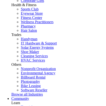
Corporate Gifts
Health & Fitness
Sports Club
Eyewear Store
Fitness Center
Wellness Practitioners
Pharmacy
Hair Salon
Trades
Handyman
IT Hardware & Support
Solar Energy Systems
Shoe Maker
Cleaning Services
HVAC Services
Others
Nonprofit Organization
Environmental Agency
Billboard Rental
Photography
Bike Leasing
Software Reseller
Browse all Industries
Community
Learn