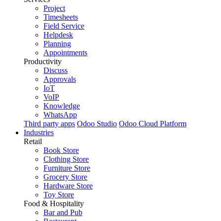
Project
Timesheets
Field Service
Helpdesk
Planning
Appointments
Productivity
Discuss
Approvals
IoT
VoIP
Knowledge
WhatsApp
Third party apps
Odoo Studio
Odoo Cloud Platform
Industries
Retail
Book Store
Clothing Store
Furniture Store
Grocery Store
Hardware Store
Toy Store
Food & Hospitality
Bar and Pub