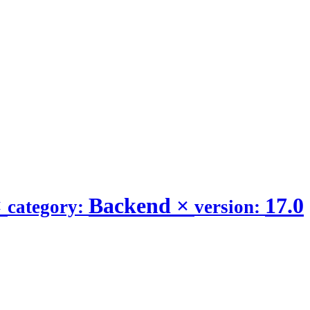
×
Backend
×
17.0
category:
version: