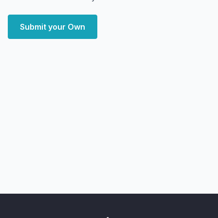
Submit your Own