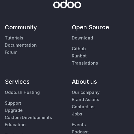
Community
Open Source
Tutorials
Download
Documentation
Github
Forum
Runbot
Translations
Services
About us
Odoo.sh Hosting
Our company
Brand Assets
Support
Contact us
Upgrade
Jobs
Custom Developments
Education
Events
Podcast