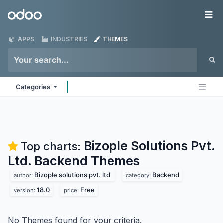
Skip to Content
Odoo
Me
APPS
INDUSTRIES
THEMES
Categories
Bizople Solutions Pvt.
Top charts:
Ltd. Backend
Themes
Bizople solutions pvt. ltd.
Backend
author:
category:
18.0
Free
version:
price:
No Themes found for your criteria.