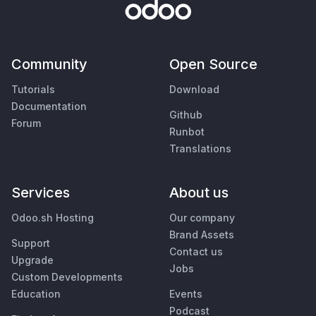
Community
Open Source
Tutorials
Download
Documentation
Github
Forum
Runbot
Translations
Services
About us
Odoo.sh Hosting
Our company
Brand Assets
Support
Contact us
Upgrade
Jobs
Custom Developments
Education
Events
Podcast