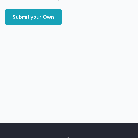
Submit your Own