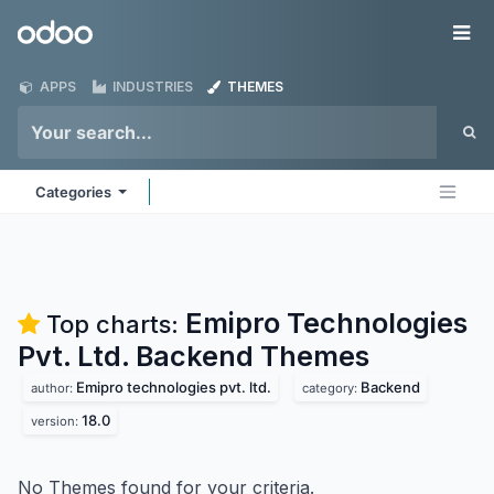
Skip to Content
Odoo
Me
APPS
INDUSTRIES
THEMES
Categories
Emipro Technologies
Top charts:
Pvt. Ltd. Backend
Themes
Emipro technologies pvt. ltd.
Backend
author:
category:
18.0
version:
No Themes found for your criteria.