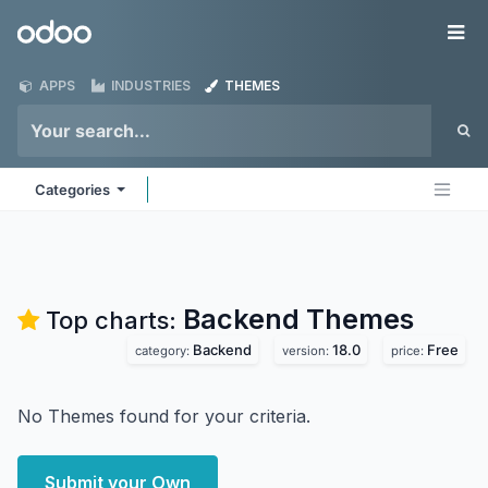
Skip to Content
Odoo
Me
APPS
INDUSTRIES
THEMES
Categories
Backend
Themes
Top charts:
Backend
18.0
Free
category:
version:
price:
No Themes found for your criteria.
Submit your Own