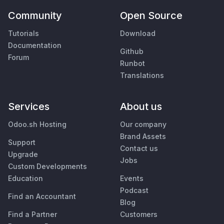
Community
Open Source
Tutorials
Download
Documentation
Github
Forum
Runbot
Translations
Services
About us
Odoo.sh Hosting
Our company
Brand Assets
Support
Contact us
Upgrade
Jobs
Custom Developments
Education
Events
Podcast
Find an Accountant
Blog
Find a Partner
Customers