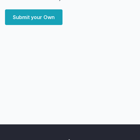
Submit your Own