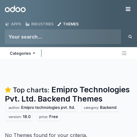
Skip to Content
Odoo
Me
APPS
INDUSTRIES
THEMES
Categories
Emipro Technologies
Top charts:
Pvt. Ltd. Backend
Themes
Emipro technologies pvt. ltd.
Backend
author:
category:
18.0
Free
version:
price:
No Themes found for your criteria.