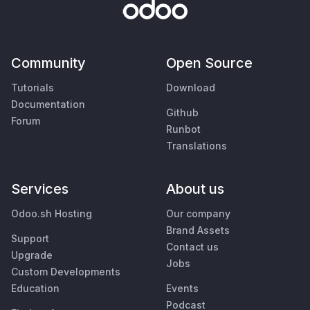
Community
Open Source
Tutorials
Download
Documentation
Github
Forum
Runbot
Translations
Services
About us
Odoo.sh Hosting
Our company
Brand Assets
Support
Contact us
Upgrade
Jobs
Custom Developments
Education
Events
Podcast