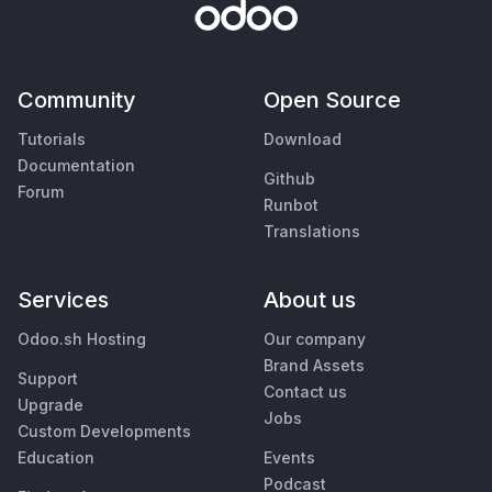
Community
Open Source
Tutorials
Download
Documentation
Github
Forum
Runbot
Translations
Services
About us
Odoo.sh Hosting
Our company
Brand Assets
Support
Contact us
Upgrade
Jobs
Custom Developments
Education
Events
Podcast