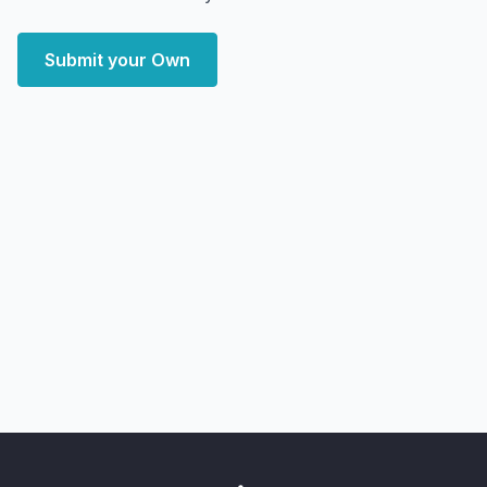
Submit your Own