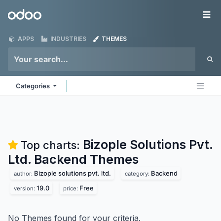
Skip to Content
Odoo
Me
APPS
INDUSTRIES
THEMES
Categories
Bizople Solutions Pvt.
Top charts:
Ltd. Backend
Themes
Bizople solutions pvt. ltd.
Backend
author:
category:
19.0
Free
version:
price:
No Themes found for your criteria.