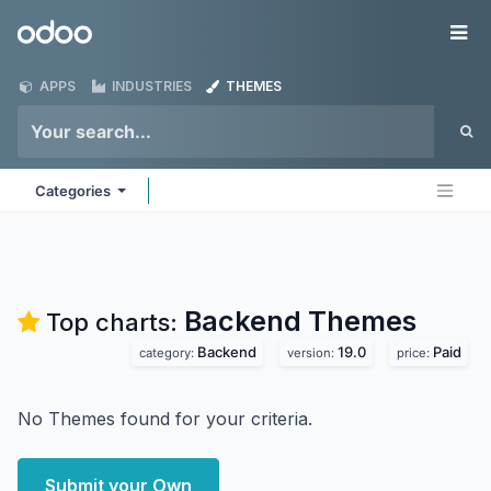
Skip to Content
Odoo
Me
APPS
INDUSTRIES
THEMES
Categories
Backend
Themes
Top charts:
Backend
19.0
Paid
category:
version:
price:
No Themes found for your criteria.
Submit your Own