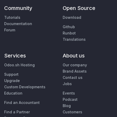
Community
Open Source
Tutorials
Download
Documentation
Github
Forum
Runbot
Translations
Services
About us
Odoo.sh Hosting
Our company
Brand Assets
Support
Contact us
Upgrade
Jobs
Custom Developments
Education
Events
Podcast
Find an Accountant
Blog
Find a Partner
Customers