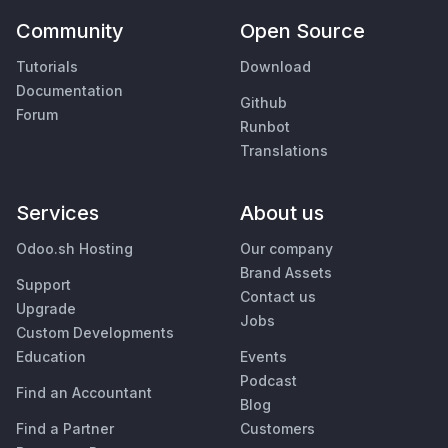
Community
Open Source
Tutorials
Download
Documentation
Github
Forum
Runbot
Translations
Services
About us
Odoo.sh Hosting
Our company
Brand Assets
Support
Contact us
Upgrade
Jobs
Custom Developments
Education
Events
Podcast
Find an Accountant
Blog
Find a Partner
Customers