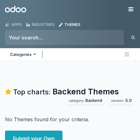
Skip to Content
Odoo
Me
APPS
INDUSTRIES
THEMES
Categories
Backend
Themes
Top charts:
Backend
5.0
category:
version:
No Themes found for your criteria.
Submit your Own