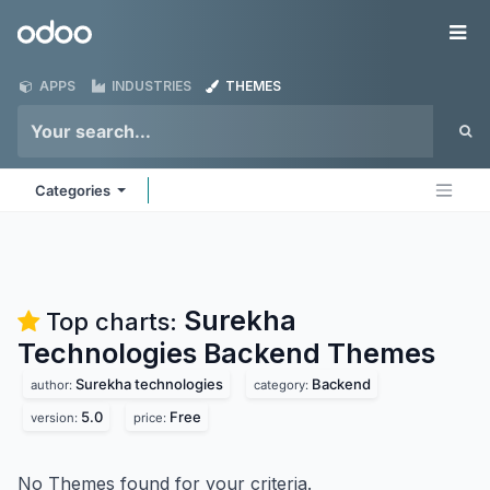
Skip to Content
Odoo
Me
APPS
INDUSTRIES
THEMES
Categories
Surekha
Top charts:
Technologies Backend
Themes
Surekha technologies
Backend
author:
category:
5.0
Free
version:
price:
No Themes found for your criteria.