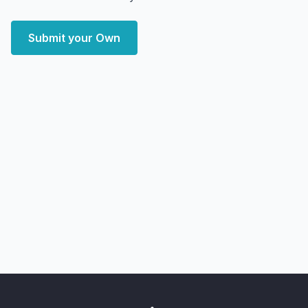
Submit your Own