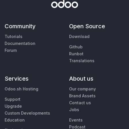
Community
Open Source
Tutorials
Download
Documentation
Github
Forum
Runbot
Translations
Services
About us
Odoo.sh Hosting
Our company
Brand Assets
Support
Contact us
Upgrade
Jobs
Custom Developments
Education
Events
Podcast