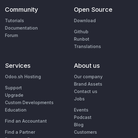
Community
Open Source
Tutorials
Download
Documentation
Github
Forum
Runbot
Translations
Services
About us
Odoo.sh Hosting
Our company
Brand Assets
Support
Contact us
Upgrade
Jobs
Custom Developments
Education
Events
Podcast
Find an Accountant
Blog
Find a Partner
Customers