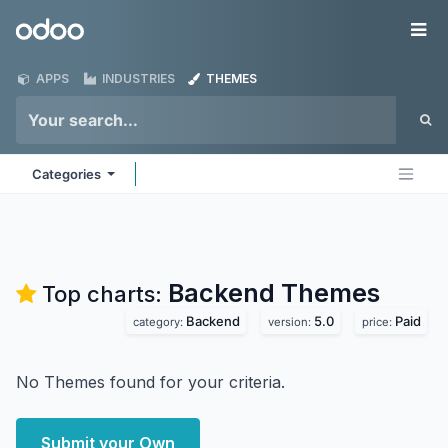
Skip to Content
Odoo
Me
APPS
INDUSTRIES
THEMES
Categories
Backend
Themes
Top charts:
Backend
5.0
Paid
category:
version:
price:
No Themes found for your criteria.
Submit your Own