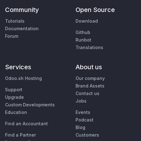
Community
Open Source
Tutorials
Download
Documentation
Github
Forum
Runbot
Translations
Services
About us
Odoo.sh Hosting
Our company
Brand Assets
Support
Contact us
Upgrade
Jobs
Custom Developments
Education
Events
Podcast
Find an Accountant
Blog
Find a Partner
Customers