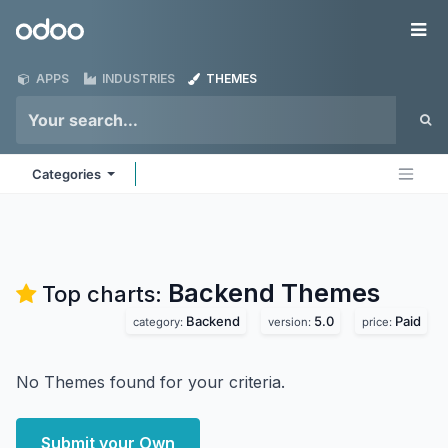
Skip to Content
Odoo
Me
APPS
INDUSTRIES
THEMES
Categories
Backend
Themes
Top charts:
Backend
5.0
Paid
category:
version:
price:
No Themes found for your criteria.
Submit your Own