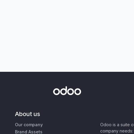
About us
Our company
Odoo is a suite 
company needs: 
Brand Assets