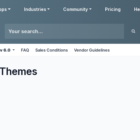
pps
Industries
Community
Pricing
He
v 6.0
FAQ
Sales Conditions
Vendor Guidelines
Themes