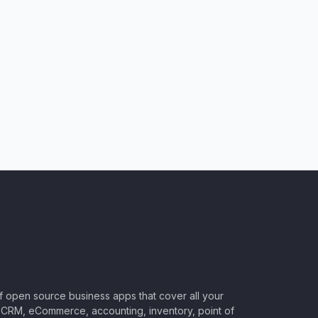
of open source business apps that cover all your
CRM, eCommerce, accounting, inventory, point of