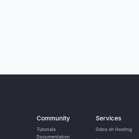
Community
Services
Tutorials
Odoo.sh Hosting
Documentation