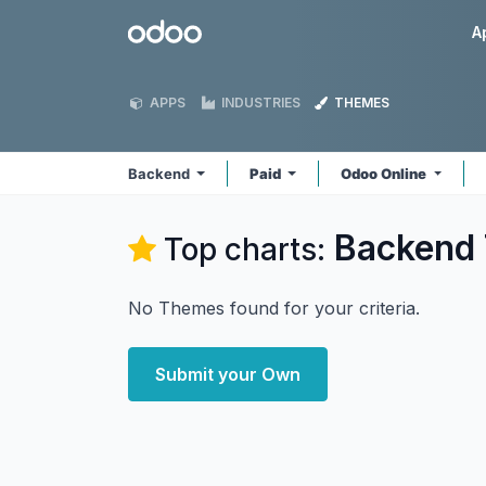
Skip to Content
Odoo
A
APPS
INDUSTRIES
THEMES
Backend
Paid
Odoo Online
Backend
Top charts:
No Themes found for your criteria.
Submit your Own