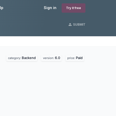
lp
Sign in
Try it free
SUBMIT
Backend
6.0
Paid
category:
version:
price: