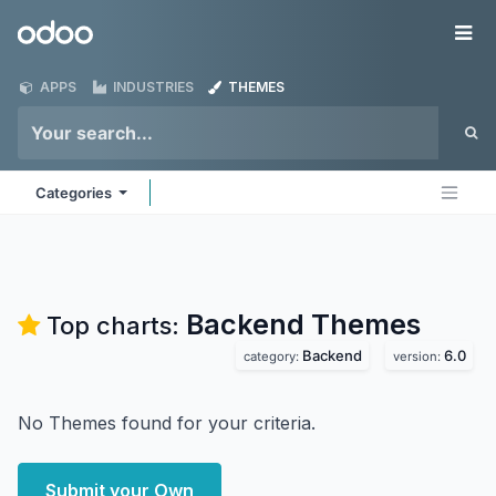
Skip to Content
Odoo
Me
APPS
INDUSTRIES
THEMES
Categories
Backend
Themes
Top charts:
Backend
6.0
category:
version:
No Themes found for your criteria.
Submit your Own