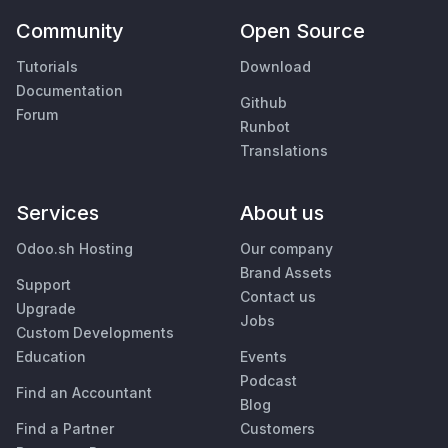
Community
Open Source
Tutorials
Download
Documentation
Github
Forum
Runbot
Translations
Services
About us
Odoo.sh Hosting
Our company
Brand Assets
Support
Contact us
Upgrade
Jobs
Custom Developments
Education
Events
Podcast
Find an Accountant
Blog
Find a Partner
Customers