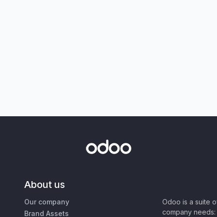
About us
Our company
Odoo is a suite 
company needs: 
Brand Assets