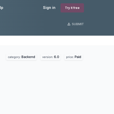
lp
Sign in
Try it free
SUBMIT
Backend
6.0
Paid
category:
version:
price: