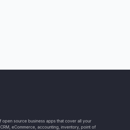
of open source business apps that cover all your
CRM, eCommerce, accounting, inventory, point of