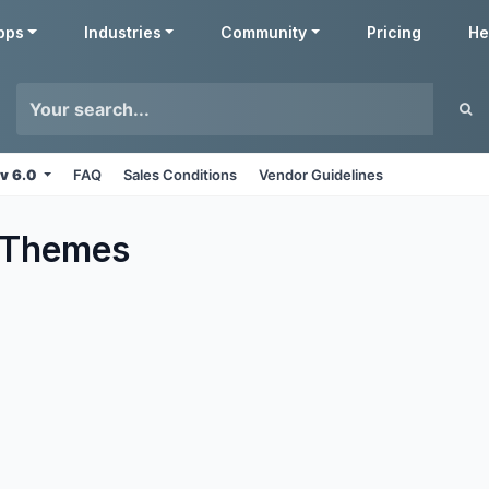
pps
Industries
Community
Pricing
He
v 6.0
FAQ
Sales Conditions
Vendor Guidelines
Themes