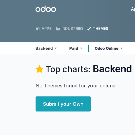
Skip to Content
Odoo
A
APPS
INDUSTRIES
THEMES
Backend
Paid
Odoo Online
Backend
Top charts:
No Themes found for your criteria.
Submit your Own