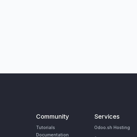
Community
Services
Tutorials
Odoo.sh Hosting
Documentation