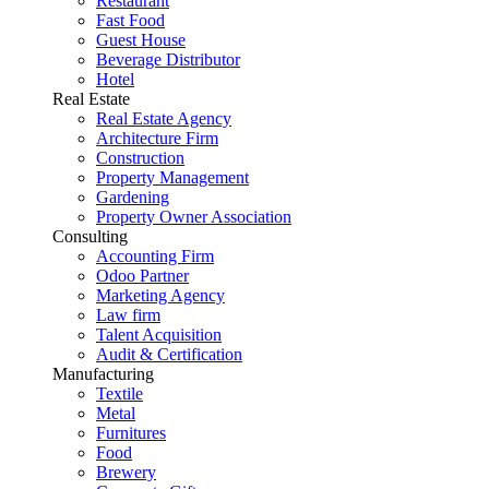
Restaurant
Fast Food
Guest House
Beverage Distributor
Hotel
Real Estate
Real Estate Agency
Architecture Firm
Construction
Property Management
Gardening
Property Owner Association
Consulting
Accounting Firm
Odoo Partner
Marketing Agency
Law firm
Talent Acquisition
Audit & Certification
Manufacturing
Textile
Metal
Furnitures
Food
Brewery