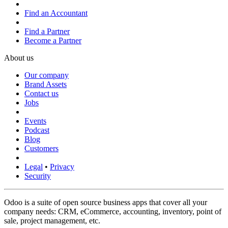
Find an Accountant
Find a Partner
Become a Partner
About us
Our company
Brand Assets
Contact us
Jobs
Events
Podcast
Blog
Customers
Legal
•
Privacy
Security
Odoo is a suite of open source business apps that cover all your
company needs: CRM, eCommerce, accounting, inventory, point of
sale, project management, etc.