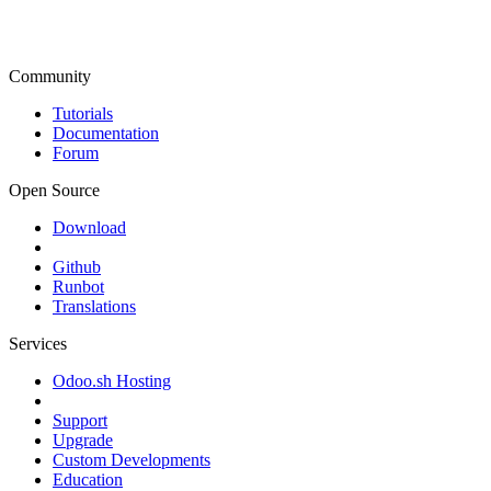
Community
Tutorials
Documentation
Forum
Open Source
Download
Github
Runbot
Translations
Services
Odoo.sh Hosting
Support
Upgrade
Custom Developments
Education