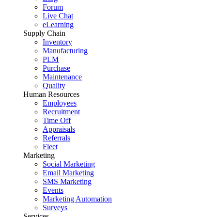
Forum
Live Chat
eLearning
Supply Chain
Inventory
Manufacturing
PLM
Purchase
Maintenance
Quality
Human Resources
Employees
Recruitment
Time Off
Appraisals
Referrals
Fleet
Marketing
Social Marketing
Email Marketing
SMS Marketing
Events
Marketing Automation
Surveys
Services