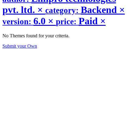
pvt. ltd.
×
Backend
×
category:
6.0
×
Paid
×
version:
price:
No Themes found for your criteria.
Submit your Own