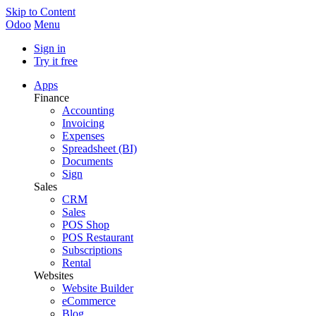
Skip to Content
Odoo
Menu
Sign in
Try it free
Apps
Finance
Accounting
Invoicing
Expenses
Spreadsheet (BI)
Documents
Sign
Sales
CRM
Sales
POS Shop
POS Restaurant
Subscriptions
Rental
Websites
Website Builder
eCommerce
Blog