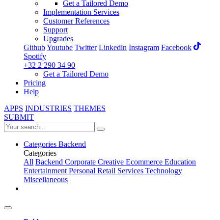
Get a Tailored Demo
Implementation Services
Customer References
Support
Upgrades
Github
Youtube
Twitter
Linkedin
Instagram
Facebook
Spotify
+32 2 290 34 90
Get a Tailored Demo
Pricing
Help
APPS
INDUSTRIES
THEMES
SUBMIT
Categories
Backend
Categories
All
Backend
Corporate
Creative
Ecommerce
Education
Entertainment
Personal
Retail
Services
Technology
Miscellaneous