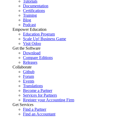
Tutorials
Documentation
Certifications
Training
Blog
Podcast
Empower Education
Education Program
Scale Up! Business Game
Visit Odoo
Get the Software
Download
Compare Editions
Releases
Collaborate
Github
Forum
Events
Translations
Become a Partner
Services for Partners
Register your Accounting Firm
Get Services
Find a Partner
Find an Accountant