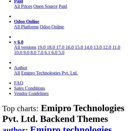
Paid
All Prices
Open Source
Paid
Odoo Online
All Platforms
Odoo Online
v 6.0
All versions
19.0
18.0
17.0
16.0
15.0
14.0
13.0
12.0
11.0
10.0
9.0
8.0
7.0
6.1
6.0
5.0
Author
All
Emipro Technologies Pvt. Ltd.
FAQ
Sales Conditions
Vendor Guidelines
Emipro Technologies
Top charts:
Pvt. Ltd. Backend
Themes
Emipro technologies
author: