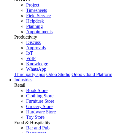
Project
Timesheets
Field Service
Helpdesk
Planning
Appointments
Productivity
Discuss
Approvals
IoT
VoIP
Knowledge
WhatsApp
Third party apps
Odoo Studio
Odoo Cloud Platform
Industries
Retail
Book Store
Clothing Store
Furniture Store
Grocery Store
Hardware Store
Toy Store
Food & Hospitality
Bar and Pub