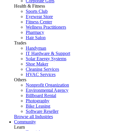
Corporate Gifts
Health & Fitness
Sports Club
Eyewear Store
Fitness Center
Wellness Practitioners
Pharmacy
Hair Salon
Trades
Handyman
IT Hardware & Support
Solar Energy Systems
Shoe Maker
Cleaning Services
HVAC Services
Others
Nonprofit Organization
Environmental Agency
Billboard Rental
Photography
Bike Leasing
Software Reseller
Browse all Industries
Community
Learn