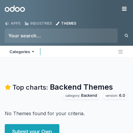
Skip to Content
Odoo
Me
APPS
INDUSTRIES
THEMES
Categories
Backend
Themes
Top charts:
Backend
6.0
category:
version:
No Themes found for your criteria.
Submit your Own