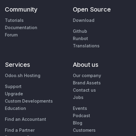
Community
Open Source
Tutorials
Download
Documentation
Github
Forum
Runbot
Translations
Services
About us
Odoo.sh Hosting
Our company
Brand Assets
Support
Contact us
Upgrade
Jobs
Custom Developments
Education
Events
Podcast
Find an Accountant
Blog
Find a Partner
Customers