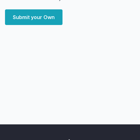
Submit your Own