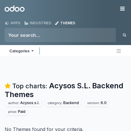
Skip to Content
Odoo
Me
APPS
INDUSTRIES
THEMES
Categories
Acysos S.L. Backend
Top charts:
Themes
Acysos s.l.
Backend
6.0
author:
category:
version:
Paid
price:
No Themes found for your criteria.