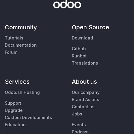
Community
Open Source
Tutorials
Download
Documentation
Github
Forum
Runbot
Translations
Services
About us
Odoo.sh Hosting
Our company
Brand Assets
Support
Contact us
Upgrade
Jobs
Custom Developments
Education
Events
Podcast