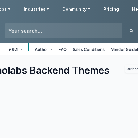
pps
Industries
Community
Pricing
He
v 6.1
Author
FAQ
Sales Conditions
Vendor Guidel
olabs Backend
Themes
author