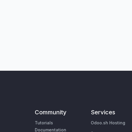
Community
Services
Tutorials
Odoo.sh Hosting
Documentation