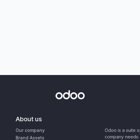
About us
Our company
Odoo is a suite 
company needs: 
Brand Assets