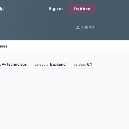
lp
Sign in
Try it free
SUBMIT
ines
Av technolabs
Backend
6.1
:
category:
version: