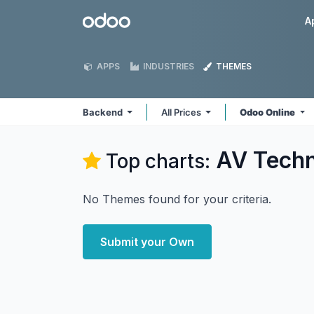
Skip to Content
Odoo
A
APPS
INDUSTRIES
THEMES
Backend
All Prices
Odoo Online
AV Techn
Top charts:
No Themes found for your criteria.
Submit your Own