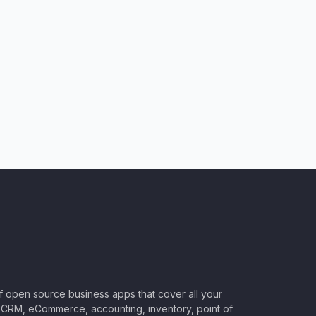
of open source business apps that cover all your
CRM, eCommerce, accounting, inventory, point of