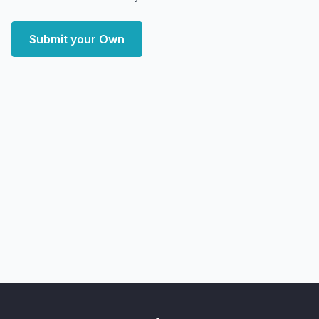
Submit your Own