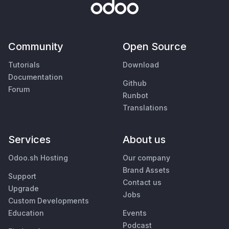
Community
Open Source
Tutorials
Download
Documentation
Github
Forum
Runbot
Translations
Services
About us
Odoo.sh Hosting
Our company
Brand Assets
Support
Contact us
Upgrade
Jobs
Custom Developments
Education
Events
Podcast