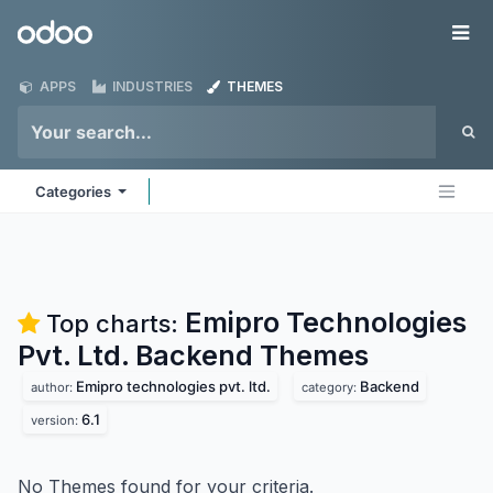
Skip to Content
Odoo
Me
APPS
INDUSTRIES
THEMES
Categories
Emipro Technologies
Top charts:
Pvt. Ltd. Backend
Themes
Emipro technologies pvt. ltd.
Backend
author:
category:
6.1
version:
No Themes found for your criteria.