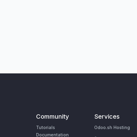
Community
Services
Tutorials
Odoo.sh Hosting
Documentation