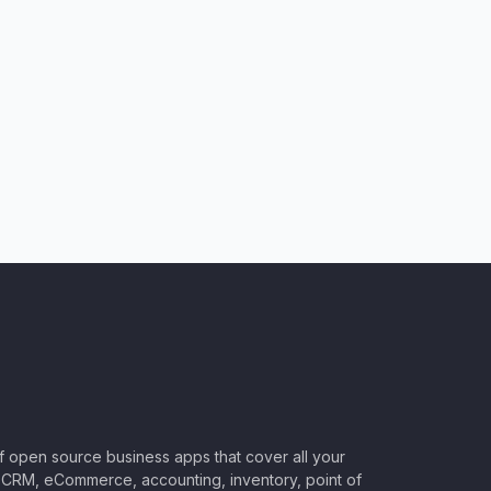
of open source business apps that cover all your
CRM, eCommerce, accounting, inventory, point of