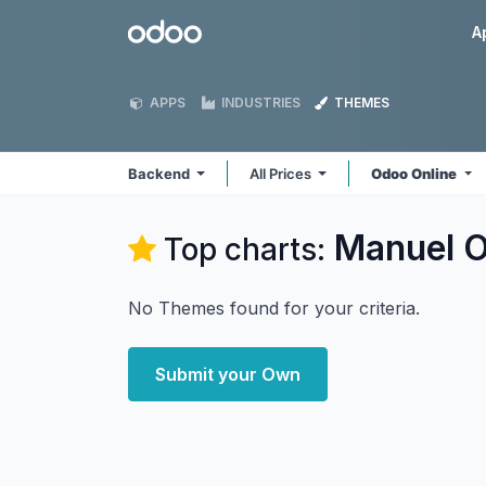
Skip to Content
Odoo
A
APPS
INDUSTRIES
THEMES
Backend
All Prices
Odoo Online
Manuel O
Top charts:
No Themes found for your criteria.
Submit your Own