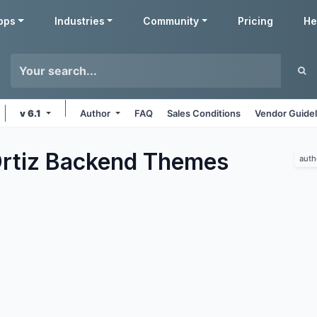
pps
Industries
Community
Pricing
He
v 6.1
Author
FAQ
Sales Conditions
Vendor Guidel
rtiz Backend
Themes
auth