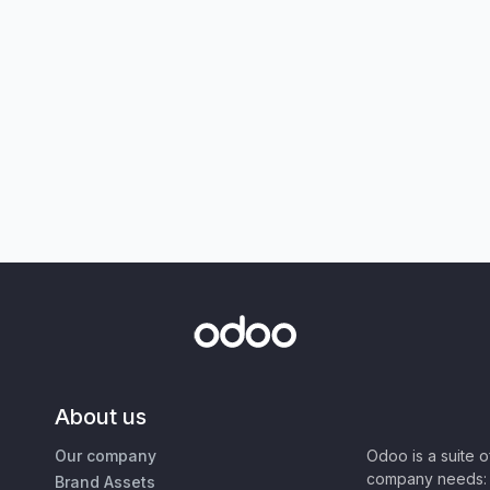
About us
Our company
Odoo is a suite 
company needs: 
Brand Assets