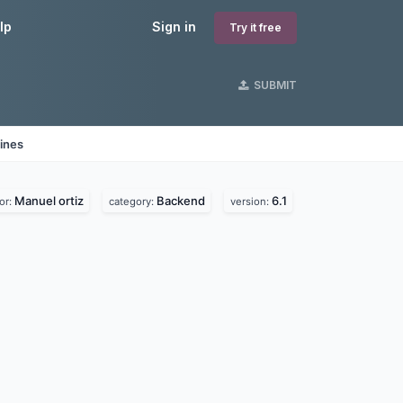
lp
Sign in
Try it free
SUBMIT
ines
Manuel ortiz
Backend
6.1
or:
category:
version: