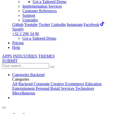
Get a Tailored Demo
Implementation Services
Customer References
Support
Upgrades
Github
Youtube
Twitter
Linkedin
Instagram
Facebook
Spotify
+32 2 290 34 90
Get a Tailored Demo
Pricing
Help
APPS
INDUSTRIES
THEMES
SUBMIT
Categories
Backend
Categories
All
Backend
Corporate
Creative
Ecommerce
Education
Entertainment
Personal
Retail
Services
Technology
Miscellaneous