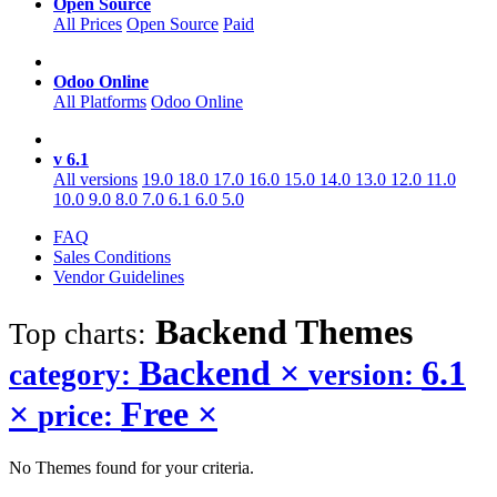
Open Source
All Prices
Open Source
Paid
Odoo Online
All Platforms
Odoo Online
v 6.1
All versions
19.0
18.0
17.0
16.0
15.0
14.0
13.0
12.0
11.0
10.0
9.0
8.0
7.0
6.1
6.0
5.0
FAQ
Sales Conditions
Vendor Guidelines
Backend
Themes
Top charts:
Backend
×
6.1
category:
version:
×
Free
×
price:
No Themes found for your criteria.