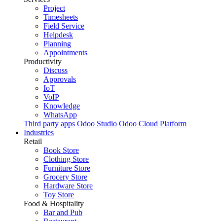
Project
Timesheets
Field Service
Helpdesk
Planning
Appointments
Productivity
Discuss
Approvals
IoT
VoIP
Knowledge
WhatsApp
Third party apps
Odoo Studio
Odoo Cloud Platform
Industries
Retail
Book Store
Clothing Store
Furniture Store
Grocery Store
Hardware Store
Toy Store
Food & Hospitality
Bar and Pub