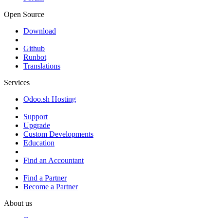
Open Source
Download
Github
Runbot
Translations
Services
Odoo.sh Hosting
Support
Upgrade
Custom Developments
Education
Find an Accountant
Find a Partner
Become a Partner
About us