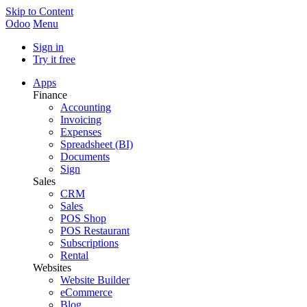
Skip to Content
Odoo
Menu
Sign in
Try it free
Apps
Finance
Accounting
Invoicing
Expenses
Spreadsheet (BI)
Documents
Sign
Sales
CRM
Sales
POS Shop
POS Restaurant
Subscriptions
Rental
Websites
Website Builder
eCommerce
Blog