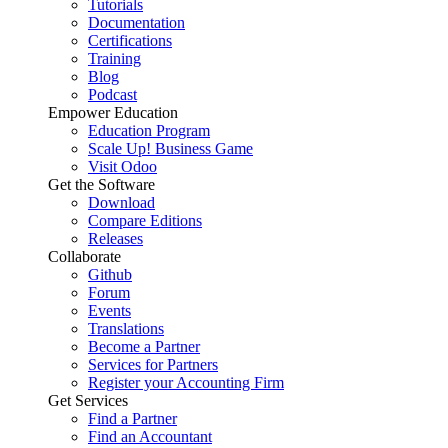
Tutorials
Documentation
Certifications
Training
Blog
Podcast
Empower Education
Education Program
Scale Up! Business Game
Visit Odoo
Get the Software
Download
Compare Editions
Releases
Collaborate
Github
Forum
Events
Translations
Become a Partner
Services for Partners
Register your Accounting Firm
Get Services
Find a Partner
Find an Accountant