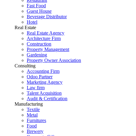
Restaurant
Fast Food
Guest House
Beverage Distributor
Hotel
Real Estate
Real Estate Agency
Architecture Firm
Construction
Property Management
Gardening
Property Owner Association
Consulting
Accounting Firm
Odoo Partner
Marketing Agency
Law firm
Talent Acquisition
Audit & Certification
Manufacturing
Textile
Metal
Furnitures
Food
Brewery