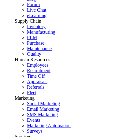
Forum
Live Chat
eLearning
Supply Chain
Inventory
Manufacturing
PLM
Purchase
Maintenance
Quality
Human Resources
Employees
Recruitment
Time Off
Appraisals
Referrals
Fleet
Marketing
Social Marketing
Email Marketing
SMS Marketing
Events
Marketing Automation
Surveys
Services