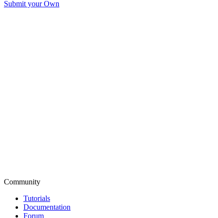
Submit your Own
Community
Tutorials
Documentation
Forum