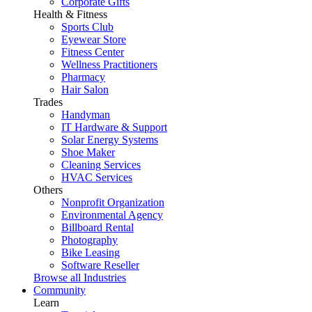
Corporate Gifts
Health & Fitness
Sports Club
Eyewear Store
Fitness Center
Wellness Practitioners
Pharmacy
Hair Salon
Trades
Handyman
IT Hardware & Support
Solar Energy Systems
Shoe Maker
Cleaning Services
HVAC Services
Others
Nonprofit Organization
Environmental Agency
Billboard Rental
Photography
Bike Leasing
Software Reseller
Browse all Industries
Community
Learn