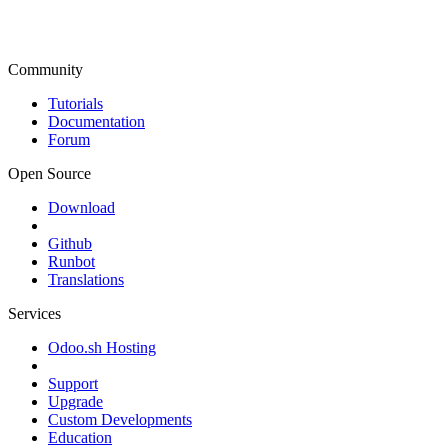
Community
Tutorials
Documentation
Forum
Open Source
Download
Github
Runbot
Translations
Services
Odoo.sh Hosting
Support
Upgrade
Custom Developments
Education