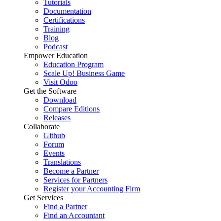
Tutorials
Documentation
Certifications
Training
Blog
Podcast
Empower Education
Education Program
Scale Up! Business Game
Visit Odoo
Get the Software
Download
Compare Editions
Releases
Collaborate
Github
Forum
Events
Translations
Become a Partner
Services for Partners
Register your Accounting Firm
Get Services
Find a Partner
Find an Accountant