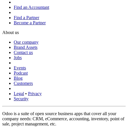
Find an Accountant
Find a Partner
Become a Partner
About us
Our company
Brand Assets
Contact us
Jobs
Events
Podcast
Blog
Customers
Legal
•
Privacy
Security
Odoo is a suite of open source business apps that cover all your
company needs: CRM, eCommerce, accounting, inventory, point of
sale, project management, etc.