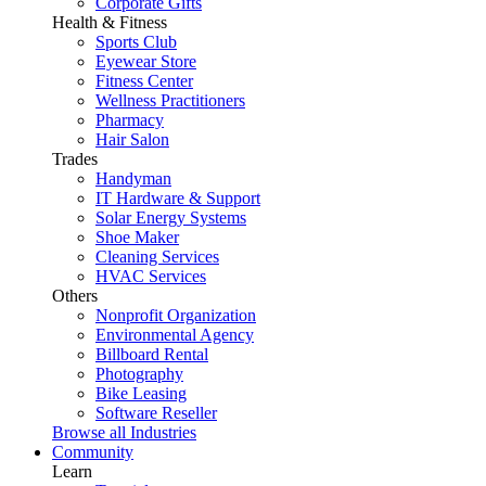
Corporate Gifts
Health & Fitness
Sports Club
Eyewear Store
Fitness Center
Wellness Practitioners
Pharmacy
Hair Salon
Trades
Handyman
IT Hardware & Support
Solar Energy Systems
Shoe Maker
Cleaning Services
HVAC Services
Others
Nonprofit Organization
Environmental Agency
Billboard Rental
Photography
Bike Leasing
Software Reseller
Browse all Industries
Community
Learn