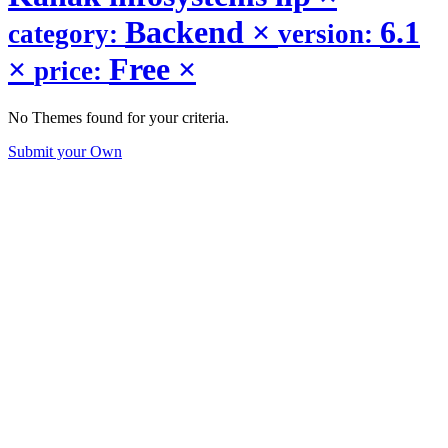
Backend
×
6.1
category:
version:
×
Free
×
price:
No Themes found for your criteria.
Submit your Own