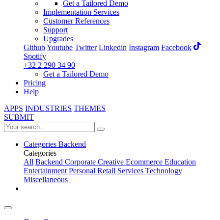
Get a Tailored Demo
Implementation Services
Customer References
Support
Upgrades
Github
Youtube
Twitter
Linkedin
Instagram
Facebook
Spotify
+32 2 290 34 90
Get a Tailored Demo
Pricing
Help
APPS
INDUSTRIES
THEMES
SUBMIT
Categories
Backend
Categories
All
Backend
Corporate
Creative
Ecommerce
Education
Entertainment
Personal
Retail
Services
Technology
Miscellaneous