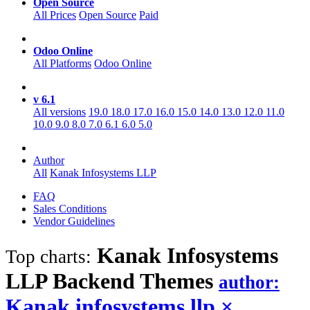
Open Source
All Prices
Open Source
Paid
Odoo Online
All Platforms
Odoo Online
v 6.1
All versions
19.0
18.0
17.0
16.0
15.0
14.0
13.0
12.0
11.0
10.0
9.0
8.0
7.0
6.1
6.0
5.0
Author
All
Kanak Infosystems LLP
FAQ
Sales Conditions
Vendor Guidelines
Kanak Infosystems
Top charts:
LLP Backend
Themes
author:
Kanak infosystems llp
×