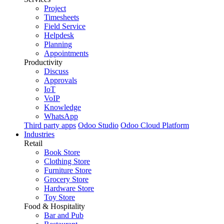
Project
Timesheets
Field Service
Helpdesk
Planning
Appointments
Productivity
Discuss
Approvals
IoT
VoIP
Knowledge
WhatsApp
Third party apps
Odoo Studio
Odoo Cloud Platform
Industries
Retail
Book Store
Clothing Store
Furniture Store
Grocery Store
Hardware Store
Toy Store
Food & Hospitality
Bar and Pub