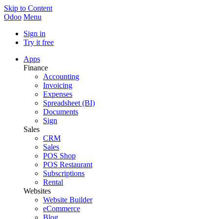
Skip to Content
Odoo
Menu
Sign in
Try it free
Apps
Finance
Accounting
Invoicing
Expenses
Spreadsheet (BI)
Documents
Sign
Sales
CRM
Sales
POS Shop
POS Restaurant
Subscriptions
Rental
Websites
Website Builder
eCommerce
Blog