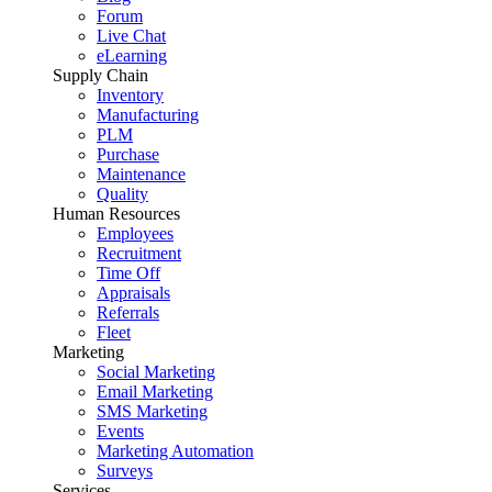
Forum
Live Chat
eLearning
Supply Chain
Inventory
Manufacturing
PLM
Purchase
Maintenance
Quality
Human Resources
Employees
Recruitment
Time Off
Appraisals
Referrals
Fleet
Marketing
Social Marketing
Email Marketing
SMS Marketing
Events
Marketing Automation
Surveys
Services