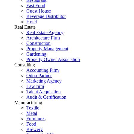
Restaurant
Fast Food
Guest House
Beverage Distributor
Hotel
Real Estate
Real Estate Agency
Architecture Firm
Construction
Property Management
Gardening
Property Owner Association
Consulting
Accounting Firm
Odoo Partner
Marketing Agency
Law firm
Talent Acquisition
Audit & Certification
Manufacturing
Textile
Metal
Furnitures
Food
Brewery